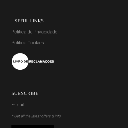
USEFUL LINKS
Politica de Privacidade
Politica Cookies
SUBSCRIBE
* Get all the latest offers & info