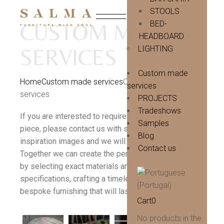
Skip
to
STOOLS
the
BED-
CUSTOM MADE
content
HEADBOARD
LIGHTING
SERVICES
Custom made
Home
Custom made services
Custom made
services
services
PROJECTS
Tradeshows
If you are interested to require a totally bespoke
Samples
piece, please contact us with sketches, drawings or
Blog
inspiration images and we will be happy to advise.
Contact us
Together we can create the perfect statement piece
by selecting exact materials and finishings
specifications, crafting a timeless and unique
bespoke furnishing that will last a lifetime.
Cart
0
No products in the