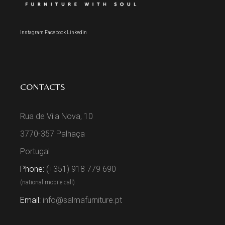
Instagram
Facebook
Linkedin
CONTACTS
Rua de Vila Nova, 10
3770-357 Palhaça
Portugal
Phone:
(+351) 918 779 690
(national mobile call)
Email:
info@salmafurniture.pt