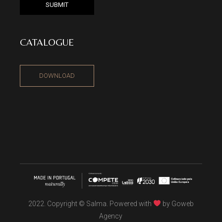
SUBMIT
CATALOGUE
DOWNLOAD
2022. Copyright © Salma. Powered with
by
Goweb
Agency