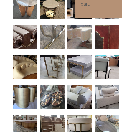
cart.