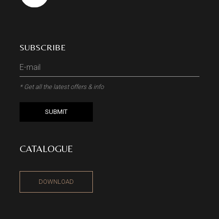
SUBSCRIBE
* Get all the latest offers & info
SUBMIT
CATALOGUE
DOWNLOAD