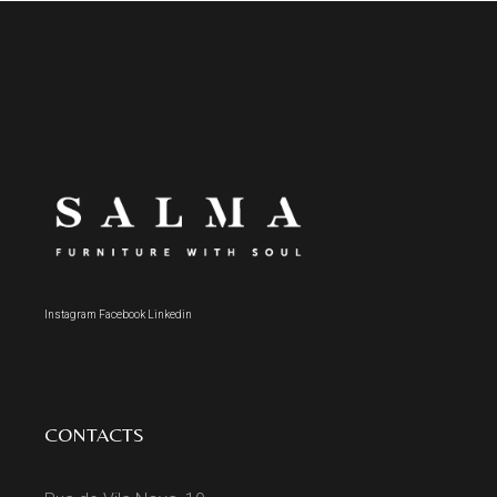
Instagram
Facebook
Linkedin
CONTACTS