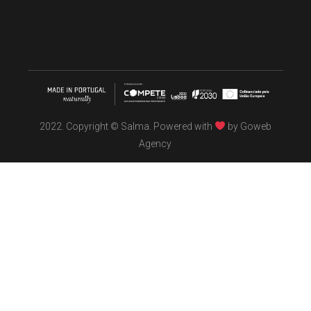
2022. Copyright © Salma. Powered with
by
Goweb
Agency
TÖBEL
We make interiors infused with the spirit of contemporary
design philosophies.