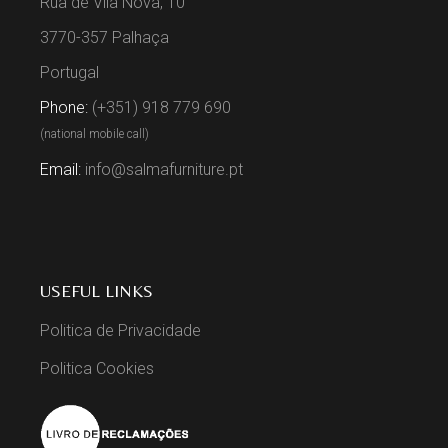
Rua de Vila Nova, 10
3770-357 Palhaça
Portugal
Phone:
(+351) 918 779 690
(national mobile call)
Email:
info@salmafurniture.pt
USEFUL LINKS
Politica de Privacidade
Politica Cookies