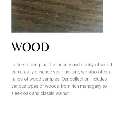
WOOD
Understanding that the beauty and quality of wood
can greatly enhance your furniture, we also offer a
range of wood samples. Our collection includes
various types of woods, from rich mahogany to
sleek oak and classic walnut.