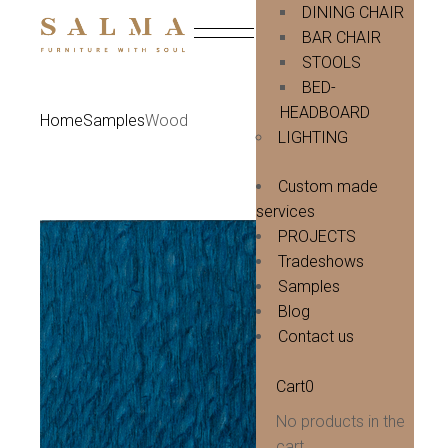
Skip
DINING CHAIR
to
BAR CHAIR
the
content
STOOLS
BED-
HEADBOARD
Home
Samples
Wood
LIGHTING
Custom made
services
PROJECTS
Tradeshows
Samples
Blog
Contact us
Cart
0
No products in the
cart.