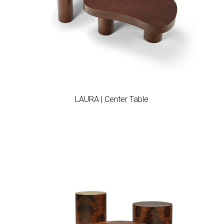
Add to wishlist
LAURA | Center Table