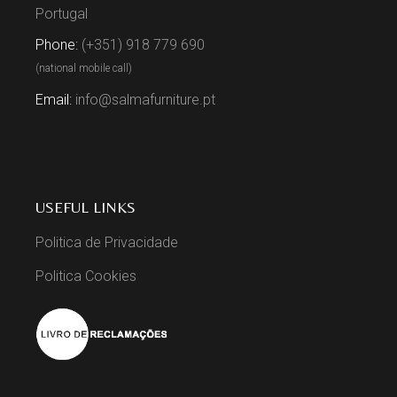
Portugal
Phone:
(+351) 918 779 690
(national mobile call)
Email:
info@salmafurniture.pt
USEFUL LINKS
Politica de Privacidade
Politica Cookies