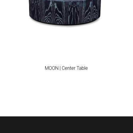
Add to wishlist
MOON | Center Table