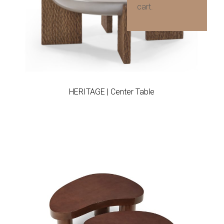
cart.
Add to wishlist
HERITAGE | Center Table