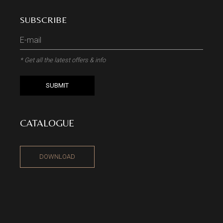
SUBSCRIBE
* Get all the latest offers & info
SUBMIT
CATALOGUE
DOWNLOAD