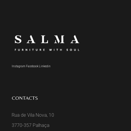
Instagram
Facebook
Linkedin
CONTACTS
Rua de Vila Nova, 10
3770-357 Palhaça