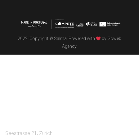
2022. Copyright © Salma. Powered with
by
Goweb
Agency
TÖBEL
We make interiors infused with the spirit of contemporary
design philosophies.
A:
Seestrasse 21, Zurich