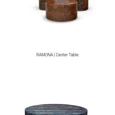
Add to wishlist
RAMONA | Center Table