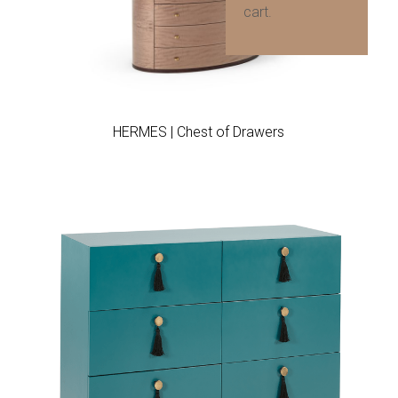
cart.
Add to wishlist
HERMES | Chest of Drawers