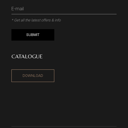
* Get all the latest offers & info
SUBMIT
CATALOGUE
DOWNLOAD