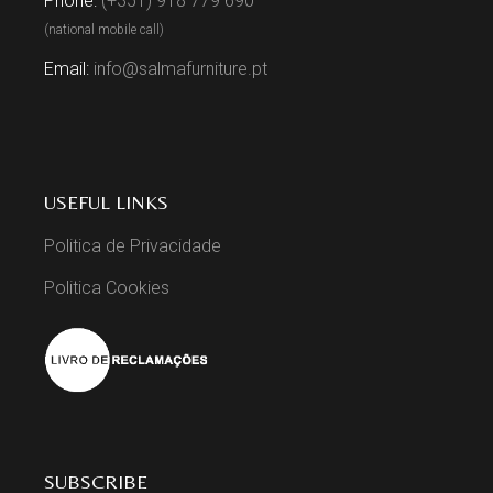
Phone:
(+351) 918 779 690
(national mobile call)
Email:
info@salmafurniture.pt
USEFUL LINKS
Politica de Privacidade
Politica Cookies
SUBSCRIBE