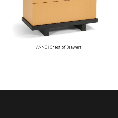
Add to wishlist
ANNE | Chest of Drawers