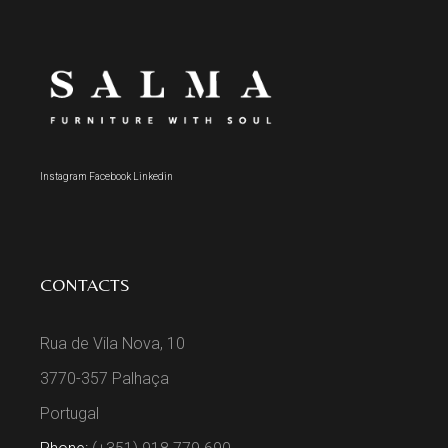
Instagram
Facebook
Linkedin
CONTACTS
Rua de Vila Nova, 10
3770-357 Palhaça
Portugal