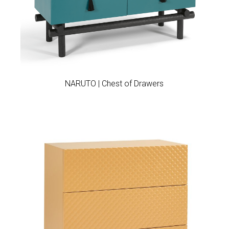
Add to wishlist
NARUTO | Chest of Drawers