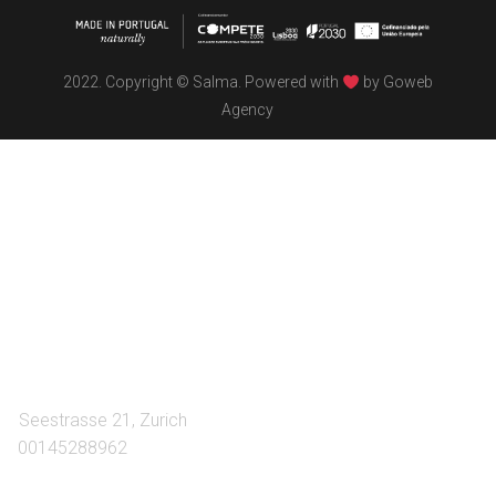
2022. Copyright © Salma. Powered with
by
Goweb
Agency
TÖBEL
We make interiors infused with the spirit of contemporary
design philosophies.
A:
Seestrasse 21, Zurich
T:
00145288962