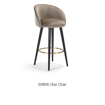
Add to wishlist
EMMA | Bar Chair