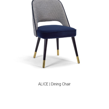
Add to wishlist
ALICE | Dining Chair