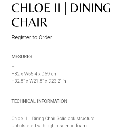
CHLOE II | DINING
CHAIR
Register to Order
MESURES
–
H82 x W55.4 x D59 cm
H32.8” x W21.8” x D23.2” in
TECHNICAL INFORMATION
–
Chloe II – Dining Chair Solid oak structure.
Upholstered with high resilience foam.