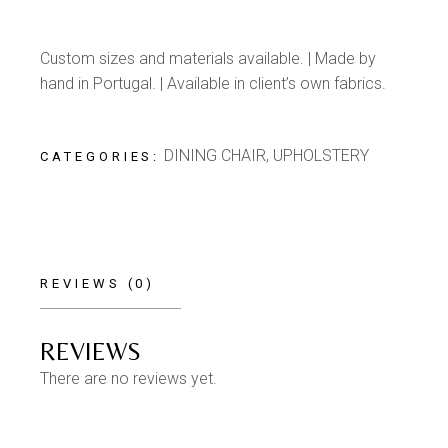
Custom sizes and materials available. | Made by
hand in Portugal. | Available in client’s own fabrics.
DINING CHAIR
,
UPHOLSTERY
CATEGORIES:
REVIEWS (0)
REVIEWS
There are no reviews yet.