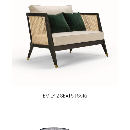
Add to wishlist
EMILY 2 SEATS | Sofá