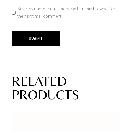
Save my name, email, and website in this browser for
the next time I comment.
SUBMIT
RELATED
PRODUCTS