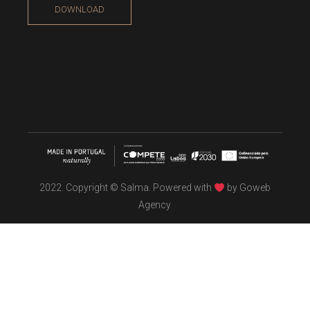
DOWNLOAD
2022. Copyright © Salma. Powered with
by
Goweb
Agency