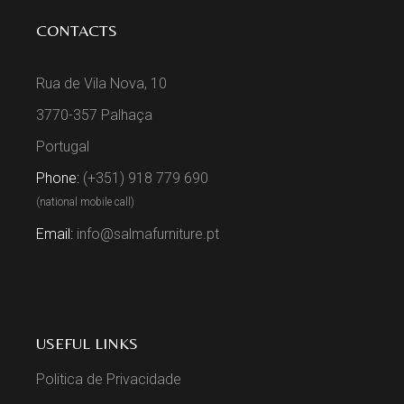
CONTACTS
Rua de Vila Nova, 10
3770-357 Palhaça
Portugal
Phone:
(+351) 918 779 690
(national mobile call)
Email:
info@salmafurniture.pt
USEFUL LINKS
Politica de Privacidade