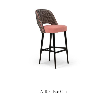
Add to wishlist
ALICE | Bar Chair