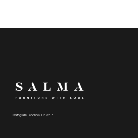
Instagram
Facebook
Linkedin