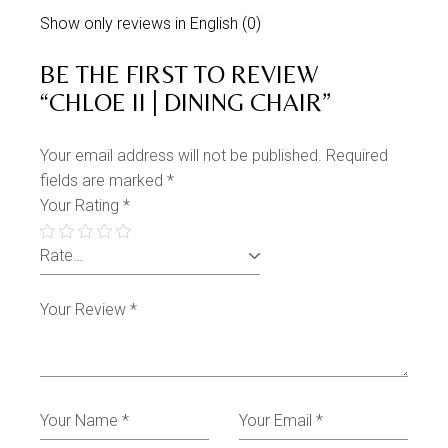
Show only reviews in English (0)
BE THE FIRST TO REVIEW
“CHLOE II | DINING CHAIR”
Your email address will not be published.
Required
fields are marked
*
Your Rating
*