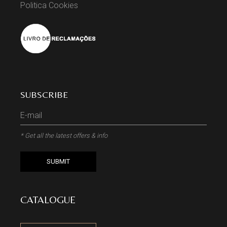
Politica Cookies
SUBSCRIBE
* Get all the latest offers & info
SUBMIT
CATALOGUE