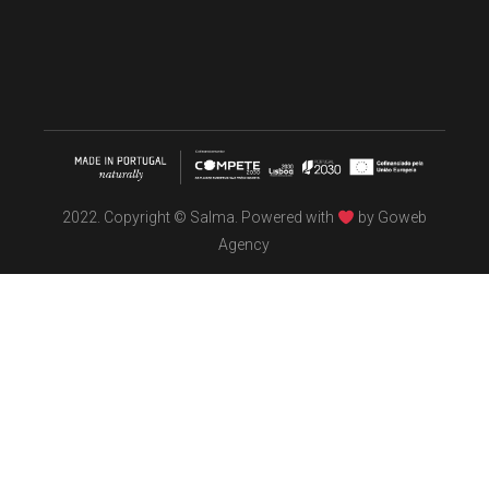
2022. Copyright © Salma. Powered with
by
Goweb
Agency
TÖBEL
We make interiors infused with the spirit of contemporary