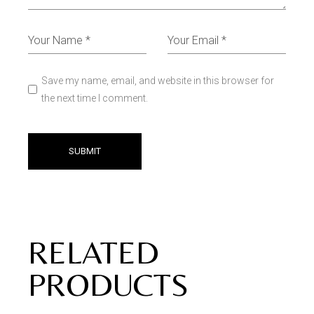
Save my name, email, and website in this browser for
the next time I comment.
SUBMIT
RELATED
PRODUCTS