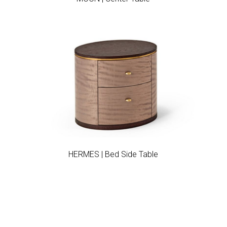
Add to wishlist
HERMES | Bed Side Table