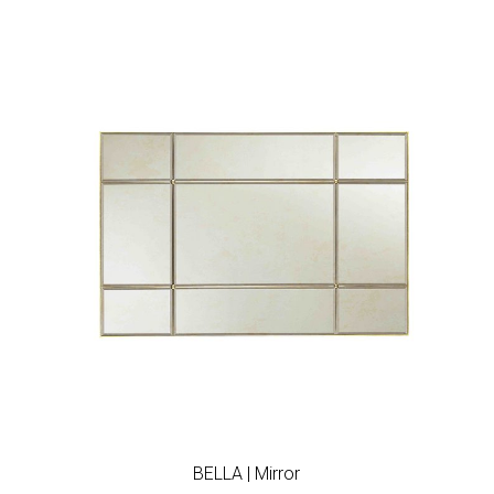
Add to wishlist
BELLA | Mirror