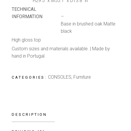
H29.5” x W55.1” x D13.8” in
TECHNICAL
INFORMATION
–
Base in brushed oak Matte
black
High gloss top
Custom sizes and materials available. | Made by
hand in Portugal.
CONSOLES
,
Furniture
CATEGORIES:
DESCRIPTION