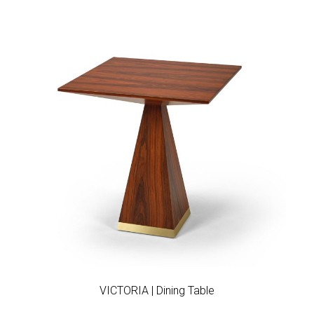
Add to wishlist
VICTORIA | Dining Table