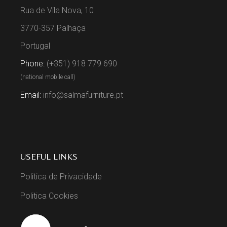
Rua de Vila Nova, 10
3770-357 Palhaça
Portugal
Phone:
(+351) 918 779 690
(national mobile call)
Email:
info@salmafurniture.pt
USEFUL LINKS
Politica de Privacidade
Politica Cookies