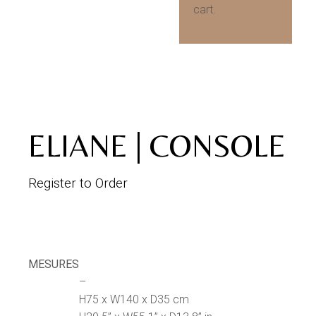
cart.
ELIANE | CONSOLE
Register to Order
MESURES
–
H75 x W140 x D35 cm