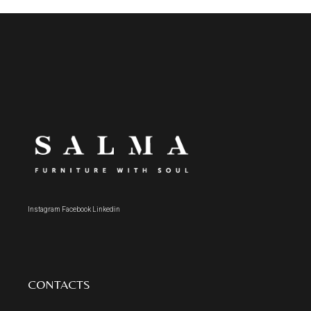
Instagram
Facebook
Linkedin
CONTACTS