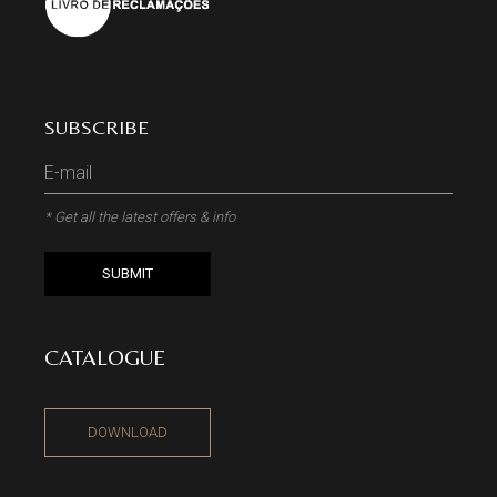
SUBSCRIBE
* Get all the latest offers & info
SUBMIT
CATALOGUE
DOWNLOAD