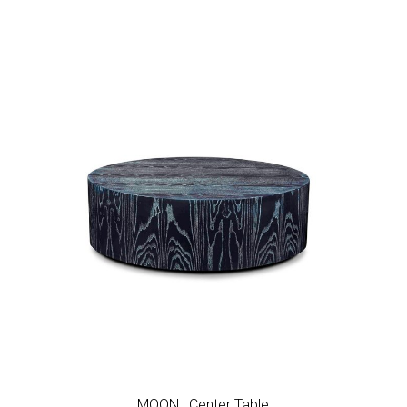
Add to wishlist
MOON | Center Table