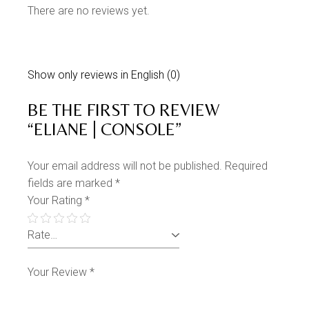
There are no reviews yet.
Show only reviews in English (0)
BE THE FIRST TO REVIEW
“ELIANE | CONSOLE”
Your email address will not be published.
Required
fields are marked
*
Your Rating
*