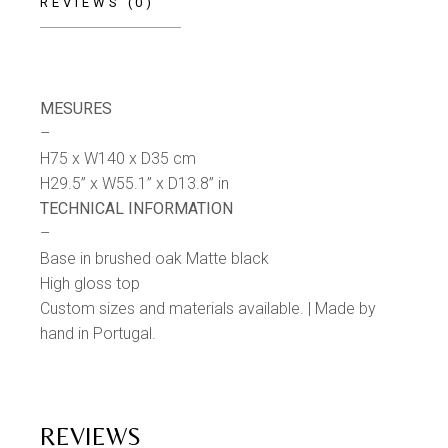
REVIEWS (0)
MESURES
–
H75 x W140 x D35 cm
H29.5” x W55.1” x D13.8” in
TECHNICAL INFORMATION
–
Base in brushed oak Matte black
High gloss top
Custom sizes and materials available. | Made by
hand in Portugal.
REVIEWS