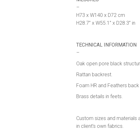
–
H73 x W140 x D72 cm
H28.7” x W55.1” x D28.3” in
TECHNICAL INFORMATION
–
Oak open pore black structur
Rattan backrest.
Foam HR and Feathers back 
Brass details in feets.
Custom sizes and materials av
in client’s own fabrics.