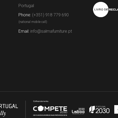
Portugal
Phone:
(+351) 918 779 690
(national mobile call)
Email:
info@salmafurniture.pt