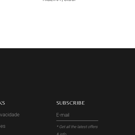
KS
SUBSCRIBE
rivacidade
ies
* Get all the latest offers
& info