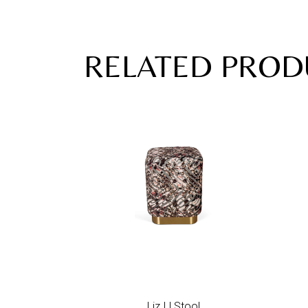
RELATED PROD
Add to wishlist
Liz I | Stool