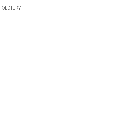
HOLSTERY