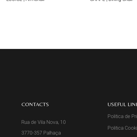
CONTACTS
USEFUL LIN
Politica de P
Rua de Vila Nova, 10
Politica Cook
3770-357 Palhaça