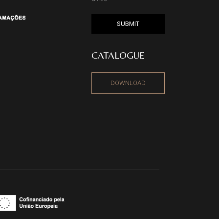
SUBMIT
CATALOGUE
DOWNLOAD