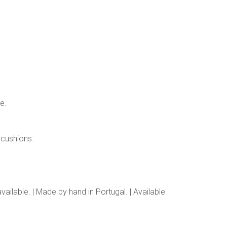
e.
cushions.
ailable. | Made by hand in Portugal. | Available