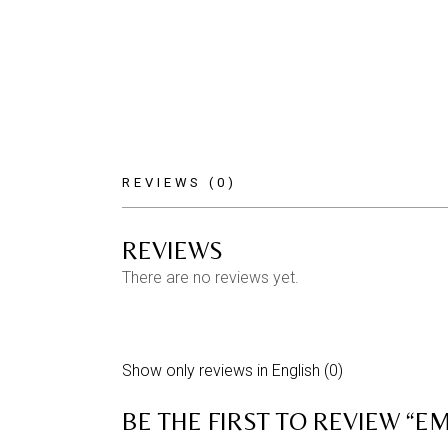
REVIEWS (0)
REVIEWS
There are no reviews yet.
Show only reviews in English (0)
BE THE FIRST TO REVIEW “EMI