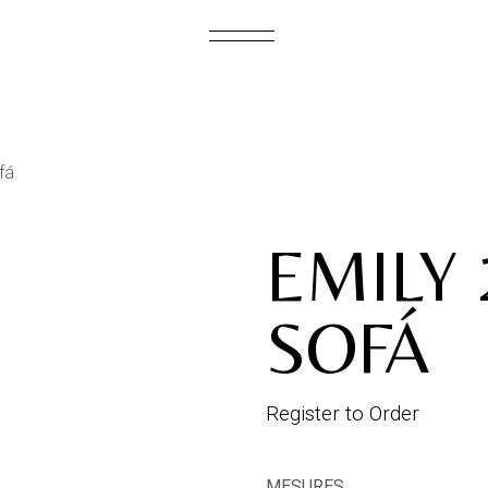
S
fá
EMILY 
SOFÁ
Register to Order
MESURES