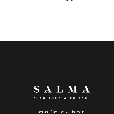
Instagram
Facebook
Linkedin