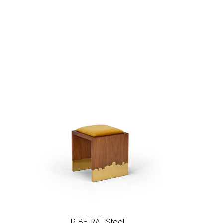
hlist
Add to wishlist
RIBEIRA | Stool