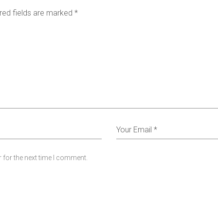
red fields are marked
*
 for the next time I comment.