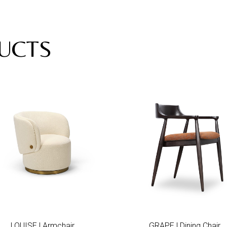
UCTS
Add to wishlist
Add to wis
LOUISE | Armchair
GRAPE | Dining Chair