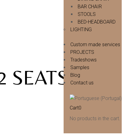
BAR CHAIR
STOOLS
BED-HEADBOARD
LIGHTING
Custom made services
PROJECTS
Tradeshows
Samples
2 SEATS |
Blog
Contact us
Cart
0
No products in the cart.