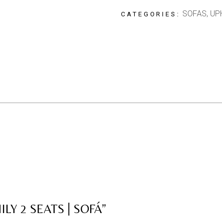
SOFAS
,
UP
CATEGORIES:
LY 2 SEATS | SOFÁ”