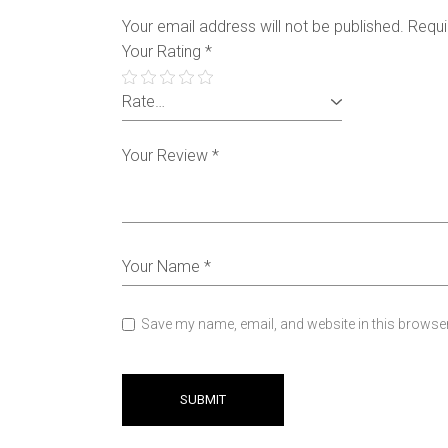
Your email address will not be published.
Requi
Your Rating
*
Save my name, email, and website in this browser
SUBMIT