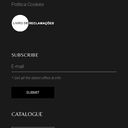
Politica Cookies
SUBSCRIBE
* Get all the latest offers & info
SUBMIT
CATALOGUE