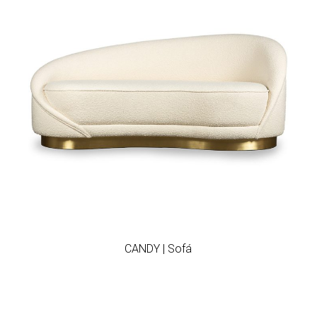
Add to wishlist
CANDY | Sofá