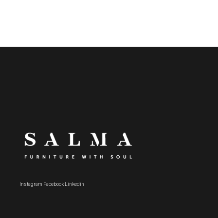
Instagram
Facebook
Linkedin