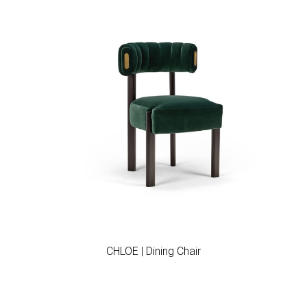
Add to wishlist
CHLOE | Dining Chair