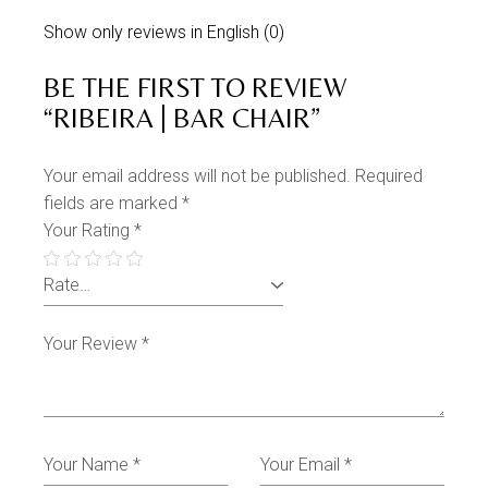
Show only reviews in English (0)
BE THE FIRST TO REVIEW
“RIBEIRA | BAR CHAIR”
Your email address will not be published.
Required
fields are marked
*
Your Rating
*