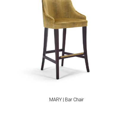
Add to wishlist
MARY | Bar Chair