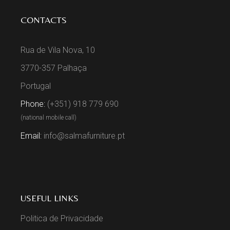
CONTACTS
Rua de Vila Nova, 10
3770-357 Palhaça
Portugal
Phone:
(+351) 918 779 690
(national mobile call)
Email:
info@salmafurniture.pt
USEFUL LINKS
Politica de Privacidade