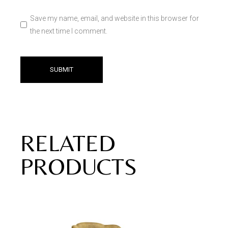
Save my name, email, and website in this browser for
the next time I comment.
SUBMIT
RELATED
PRODUCTS