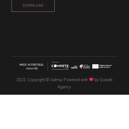
DOWNLOAD
2022. Copyright © Salma. Powered with
by
Goweb
Agency