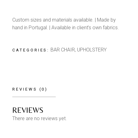
Custom sizes and materials available. | Made by
hand in Portugal. | Available in client’s own fabrics.
BAR CHAIR
,
UPHOLSTERY
CATEGORIES:
REVIEWS (0)
REVIEWS
There are no reviews yet.