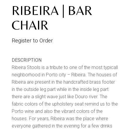
RIBEIRA | BAR
CHAIR
Register to Order
DESCRIPTION
Ribeira Stools is a tribute to one of the most typicall
neighborhood in Porto city – Ribeira. The houses of
Ribeira are present in the handcrafted brass footer
in the outside leg part while in the inside leg part
there are a slight wave just like Douro river. The
fabric colors of the upholstery seat remind us to the
Porto wine and also the vibrant colors of the
houses. For years, Ribeira was the place where
everyone gathered in the evening for a few drinks