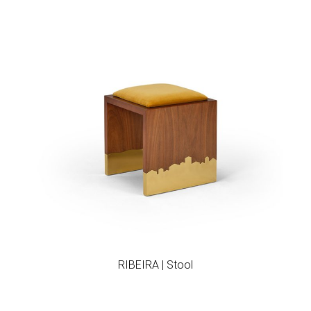
Add to wishlist
RIBEIRA | Stool