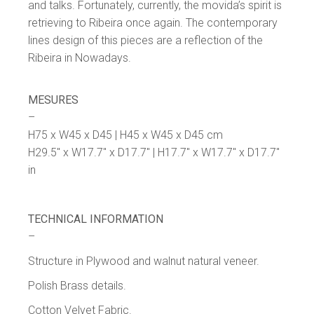
and talks. Fortunately, currently, the movida’s spirit is
retrieving to Ribeira once again. The contemporary
lines design of this pieces are a reflection of the
Ribeira in Nowadays.
MESURES
–
H75 x W45 x D45 | H45 x W45 x D45 cm
H29.5″ x W17.7″ x D17.7″ | H17.7″ x W17.7″ x D17.7″
in
TECHNICAL INFORMATION
–
Structure in Plywood and walnut natural veneer.
Polish Brass details.
Cotton Velvet Fabric.