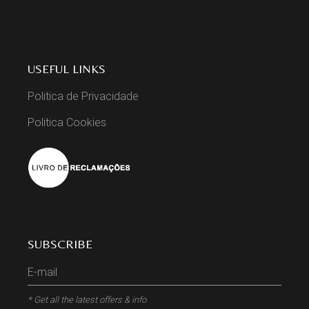
USEFUL LINKS
Politica de Privacidade
Politica Cookies
SUBSCRIBE
* Get all the latest offers & info