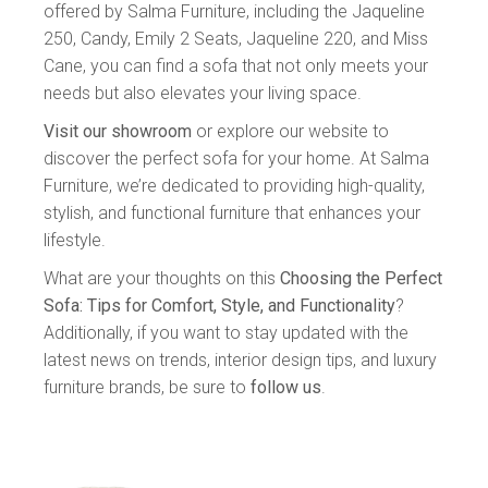
offered by Salma Furniture, including the Jaqueline
250, Candy, Emily 2 Seats, Jaqueline 220, and Miss
Cane, you can find a sofa that not only meets your
needs but also elevates your living space.
Visit our showroom
or explore our website to
discover the perfect sofa for your home. At Salma
Furniture, we’re dedicated to providing high-quality,
stylish, and functional furniture that enhances your
lifestyle.
What are your thoughts on this
Choosing the Perfect
Sofa: Tips for Comfort, Style, and Functionality
?
Additionally, if you want to stay updated with the
latest news on trends, interior design tips, and luxury
furniture brands, be sure to
follow us
.