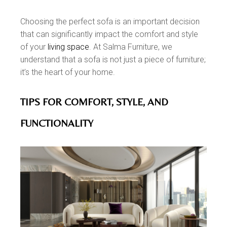
Choosing the perfect sofa is an important decision
that can significantly impact the comfort and style
of your
living space
. At Salma Furniture, we
understand that a sofa is not just a piece of furniture;
it’s the heart of your home.
TIPS FOR COMFORT, STYLE, AND
FUNCTIONALITY