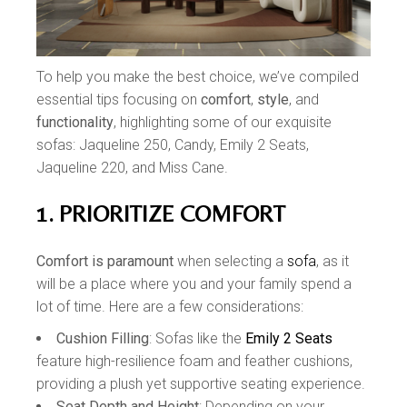
To help you make the best choice, we’ve compiled
essential tips focusing on
comfort
,
style
, and
functionality
, highlighting some of our exquisite
sofas: Jaqueline 250, Candy, Emily 2 Seats,
Jaqueline 220, and Miss Cane.
1. PRIORITIZE COMFORT
Comfort is paramount
when selecting a
sofa
, as it
will be a place where you and your family spend a
lot of time. Here are a few considerations:
Cushion Filling
: Sofas like the
Emily 2 Seats
feature high-resilience foam and feather cushions,
providing a plush yet supportive seating experience.
Seat Depth and Height
: Depending on your