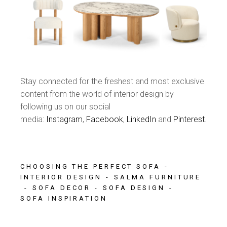
Stay connected for the freshest and most exclusive
content from the world of interior design by
following us on our social
media:
Instagram
,
Facebook
,
LinkedIn
and
Pinterest
.
CHOOSING THE PERFECT SOFA
INTERIOR DESIGN
SALMA FURNITURE
SOFA DECOR
SOFA DESIGN
SOFA INSPIRATION