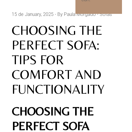
15 de January, 2025
By Paula Morgado
Sofas
CHOOSING THE
PERFECT SOFA:
TIPS FOR
COMFORT AND
FUNCTIONALITY
CHOOSING THE
PERFECT SOFA