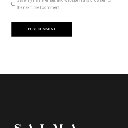
Save my name, email, and website in this browser for
the next time I comment.
POST COMMENT