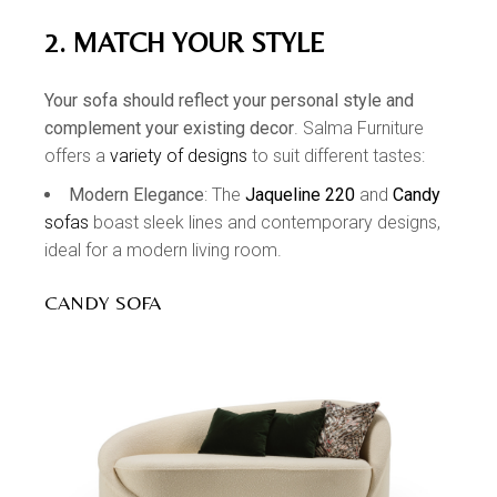
2. MATCH YOUR STYLE
Your sofa should reflect your personal style and
complement your existing decor
. Salma Furniture
offers a
variety of designs
to suit different tastes:
Modern Elegance
: The
Jaqueline 220
and
Candy
sofas
boast sleek lines and contemporary designs,
ideal for a modern living room.
CANDY SOFA