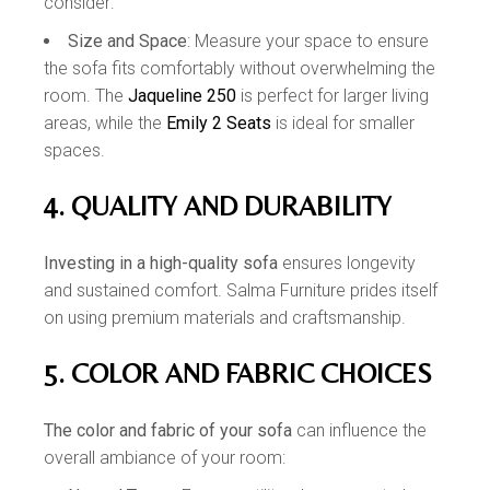
consider:
Size and Space
: Measure your space to ensure
the sofa fits comfortably without overwhelming the
room. The
Jaqueline 250
is perfect for larger living
areas, while the
Emily 2 Seats
is ideal for smaller
spaces.
4. QUALITY AND DURABILITY
Investing in a high-quality sofa
ensures longevity
and sustained comfort. Salma Furniture prides itself
on using premium materials and craftsmanship.
5. COLOR AND FABRIC CHOICES
The color and fabric of your sofa
can influence the
overall ambiance of your room: