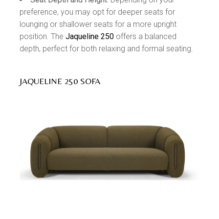
preference, you may opt for deeper seats for
lounging or shallower seats for a more upright
position. The
Jaqueline 250
offers a balanced
depth, perfect for both relaxing and formal seating.
JAQUELINE 250 SOFA