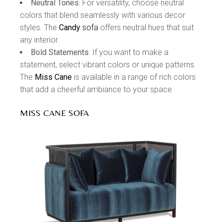
Neutral Tones
: For versatility, choose neutral
colors that blend seamlessly with various decor
styles. The
Candy
sofa
offers neutral hues that suit
any interior.
Bold Statements
: If you want to make a
statement, select vibrant colors or unique patterns.
The
Miss Cane
is available in a range of rich colors
that add a cheerful ambiance to your space.
MISS CANE SOFA