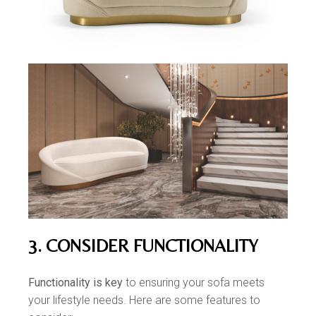
3. CONSIDER FUNCTIONALITY
Functionality is key
to ensuring your sofa meets
your lifestyle needs. Here are some features to