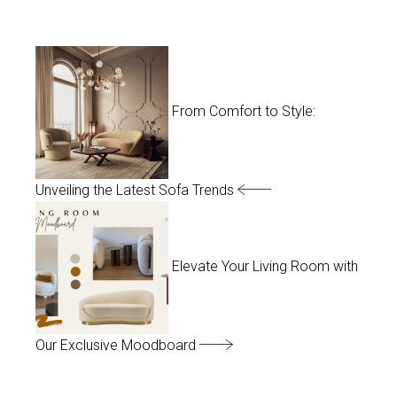
From Comfort to Style:
Unveiling the Latest Sofa Trends
Elevate Your Living Room with
Our Exclusive Moodboard