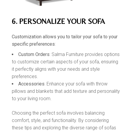
6. PERSONALIZE YOUR SOFA
Customization allows you to tailor your sofa to your
specific preferences
:
Custom Orders
: Salma Furniture provides options
to customize certain aspects of your sofa, ensuring
it perfectly aligns with your needs and style
preferences.
Accessories
: Enhance your sofa with throw
pillows and blankets that add texture and personality
to your living room.
Choosing the perfect sofa involves balancing
comfort, style, and functionality. By considering
these tips and exploring the diverse range of sofas