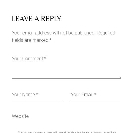
LEAVE A REPLY
Your email address will not be published.
Required
fields are marked
*