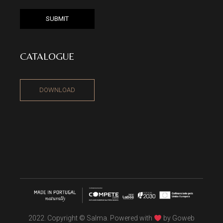
SUBMIT
CATALOGUE
DOWNLOAD
2022. Copyright © Salma. Powered with
by
Goweb