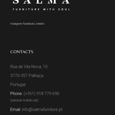
Instagram
Facebook
Linkedin
CONTACTS
Rua de Vila Nova, 10
3770-357 Palhaça
Portugal
Phone:
(+351) 918 779 690
(national mobile call)
Email:
info@salmafurniture.pt