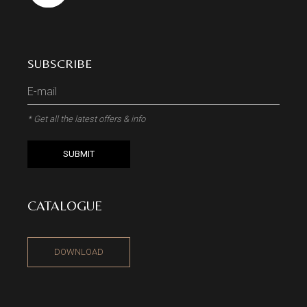
SUBSCRIBE
* Get all the latest offers & info
SUBMIT
CATALOGUE
DOWNLOAD