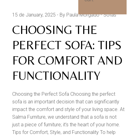
15 de January, 2025
By Paula Morgado
Sofas
CHOOSING THE
PERFECT SOFA: TIPS
FOR COMFORT AND
FUNCTIONALITY
Choosing the Perfect Sofa Choosing the perfect
sofa is an important decision that can significantly
impact the comfort and style of your living space. At
Salma Furniture, we understand that a sofa is not
just a piece of furniture; it’s the heart of your home.
Tips for Comfort, Style, and Functionality To help