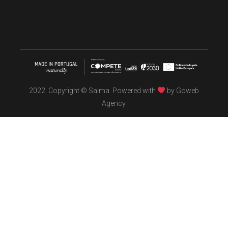
2022. Copyright © Salma. Powered with
by
Goweb
Agency
TÖBEL
We make interiors infused with the spirit of contemporary
design philosophies.