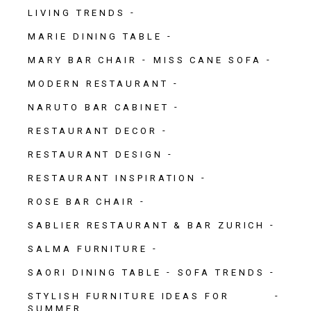
LIVING TRENDS
MARIE DINING TABLE
MARY BAR CHAIR
MISS CANE SOFA
MODERN RESTAURANT
NARUTO BAR CABINET
RESTAURANT DECOR
RESTAURANT DESIGN
RESTAURANT INSPIRATION
ROSE BAR CHAIR
SABLIER RESTAURANT & BAR ZURICH
SALMA FURNITURE
SAORI DINING TABLE
SOFA TRENDS
STYLISH FURNITURE IDEAS FOR
SUMMER