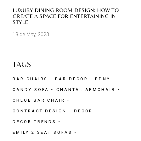
LUXURY DINING ROOM DESIGN: HOW TO
CREATE A SPACE FOR ENTERTAINING IN
STYLE
18 de May, 2023
TAGS
BAR CHAIRS
BAR DECOR
BDNY
CANDY SOFA
CHANTAL ARMCHAIR
CHLOE BAR CHAIR
CONTRACT DESIGN
DECOR
DECOR TRENDS
EMILY 2 SEAT SOFAS