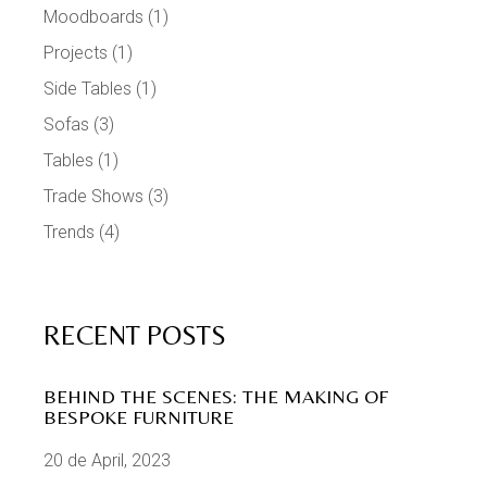
Moodboards
(1)
Projects
(1)
Side Tables
(1)
Sofas
(3)
Tables
(1)
Trade Shows
(3)
Trends
(4)
RECENT POSTS
BEHIND THE SCENES: THE MAKING OF
BESPOKE FURNITURE
20 de April, 2023