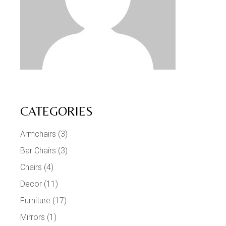
CATEGORIES
Armchairs
(3)
Bar Chairs
(3)
Chairs
(4)
Decor
(11)
Furniture
(17)
Mirrors
(1)