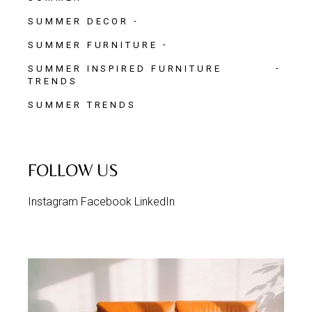
SUMMER DECOR
SUMMER FURNITURE
SUMMER INSPIRED FURNITURE
TRENDS
SUMMER TRENDS
FOLLOW US
Instagram
Facebook
LinkedIn