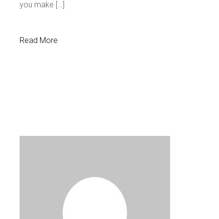
you make […]
Read More