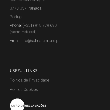
3770-357 Palhaça
Portugal
Phone:
(+351) 918 779 690
(national mobile call)
Email:
info@salmafurniture.pt
USEFUL LINKS
Politica de Privacidade
Politica Cookies