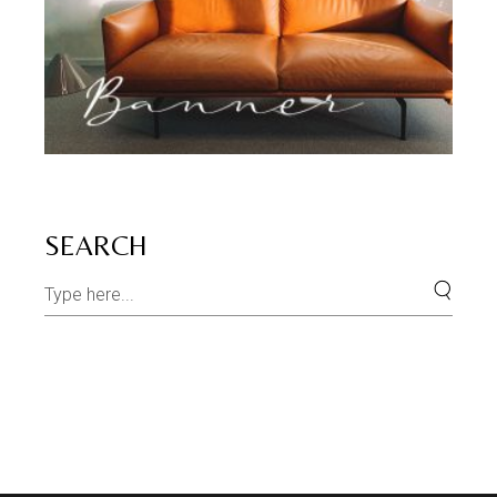
SEARCH
Search
for: