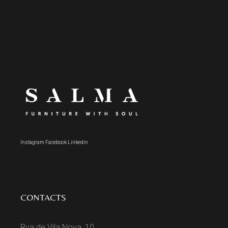
Instagram
Facebook
Linkedin
CONTACTS
Rua de Vila Nova, 10