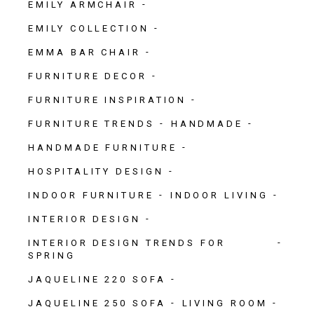
EMILY ARMCHAIR
EMILY COLLECTION
EMMA BAR CHAIR
FURNITURE DECOR
FURNITURE INSPIRATION
FURNITURE TRENDS
HANDMADE
HANDMADE FURNITURE
HOSPITALITY DESIGN
INDOOR FURNITURE
INDOOR LIVING
INTERIOR DESIGN
INTERIOR DESIGN TRENDS FOR
SPRING
JAQUELINE 220 SOFA
JAQUELINE 250 SOFA
LIVING ROOM