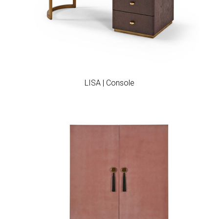
Add to wishlist
LISA | Console