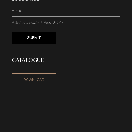
* Get all the latest offers & info
SUBMIT
CATALOGUE
DOWNLOAD