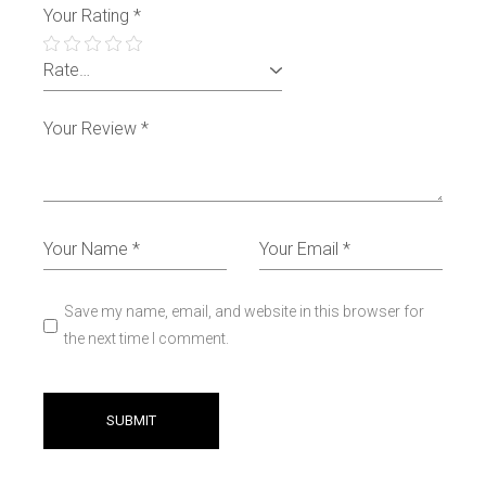
Your Rating
*
Save my name, email, and website in this browser for
the next time I comment.
SUBMIT