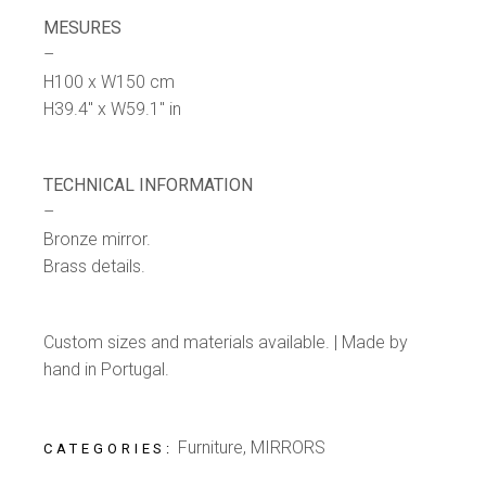
MESURES
–
H100 x W150 cm
H39.4″ x W59.1″ in
TECHNICAL INFORMATION
–
Bronze mirror.
Brass details.
Custom sizes and materials available. | Made by
hand in Portugal.
Furniture
,
MIRRORS
CATEGORIES: