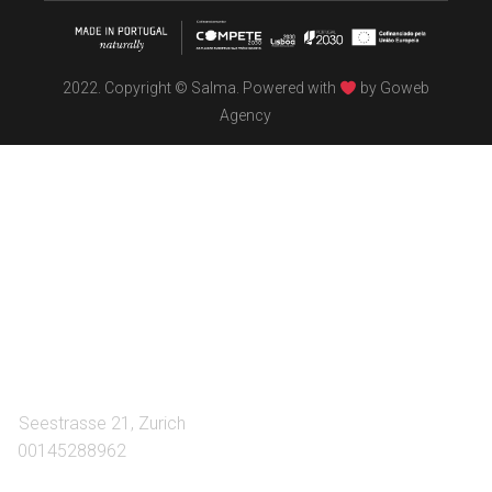
2022. Copyright © Salma. Powered with
by
Goweb
Agency
TÖBEL
We make interiors infused with the spirit of contemporary
design philosophies.
A:
Seestrasse 21, Zurich
T:
00145288962