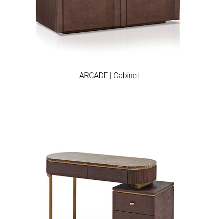
Add to wishlist
ARCADE | Cabinet