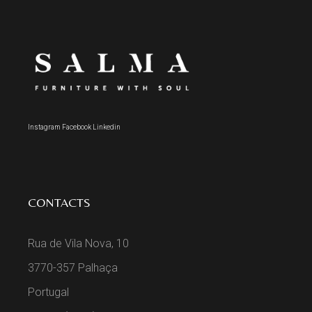
Instagram
Facebook
Linkedin
CONTACTS
Rua de Vila Nova, 10
3770-357 Palhaça
Portugal