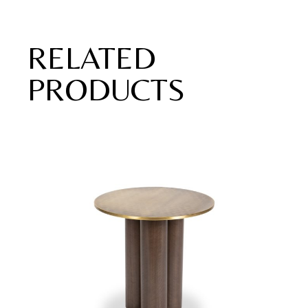
RELATED
PRODUCTS