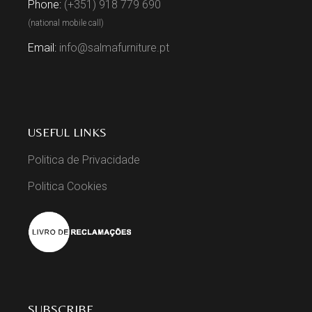
Phone:
(+351) 918 779 690
(national mobile call)
Email:
info@salmafurniture.pt
USEFUL LINKS
Politica de Privacidade
Politica Cookies
SUBSCRIBE