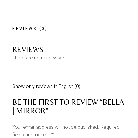
REVIEWS (0)
REVIEWS
There are no reviews yet.
Show only reviews in English (0)
BE THE FIRST TO REVIEW “BELLA
| MIRROR”
Your email address will not be published.
Required
fields are marked
*