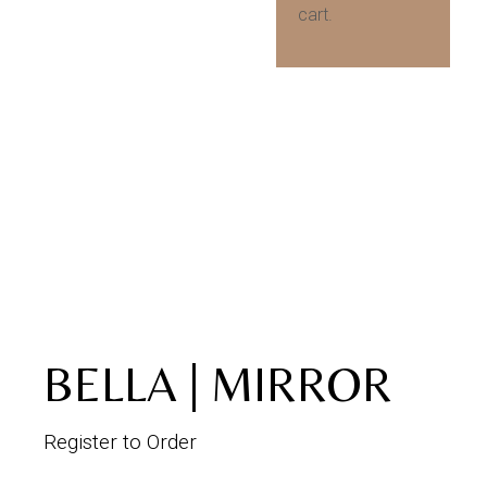
cart.
BELLA | MIRROR
Register to Order