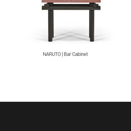
Add to wishlist
NARUTO | Bar Cabinet