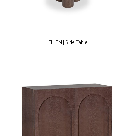
Add to wishlist
ELLEN | Side Table