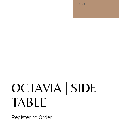
cart.
OCTAVIA | SIDE
TABLE
Register to Order