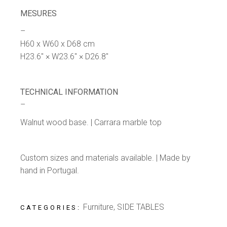
MESURES
–
H60 x W60 x D68 cm
H23.6″ × W23.6″ × D26.8″
TECHNICAL INFORMATION
–
Walnut wood base. | Carrara marble top
Custom sizes and materials available. | Made by
hand in Portugal.
Furniture
,
SIDE TABLES
CATEGORIES: