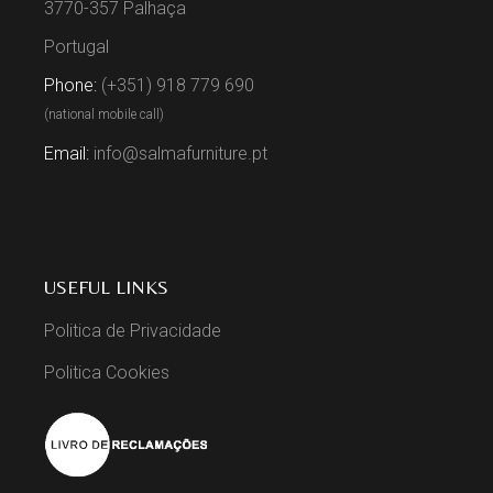
3770-357 Palhaça
Portugal
Phone:
(+351) 918 779 690
(national mobile call)
Email:
info@salmafurniture.pt
USEFUL LINKS
Politica de Privacidade
Politica Cookies