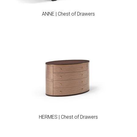
ANNE | Chest of Drawers
Add to wishlist
HERMES | Chest of Drawers