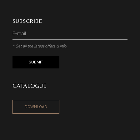
SUBSCRIBE
* Get all the latest offers & info
SUBMIT
CATALOGUE
DOWNLOAD