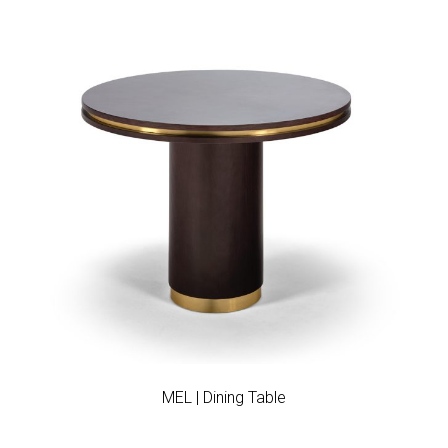
Add to wishlist
MEL | Dining Table