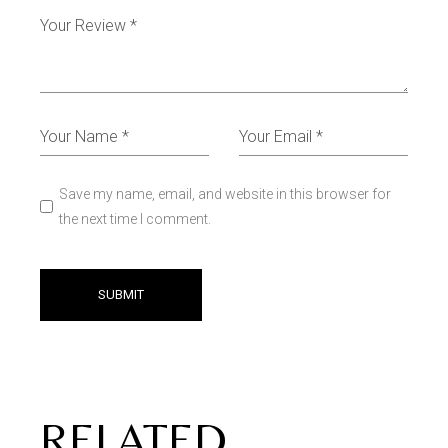
Save my name, email, and website in this browser for
the next time I comment.
SUBMIT
RELATED