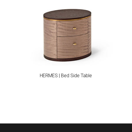
Add to wishlist
HERMES | Bed Side Table