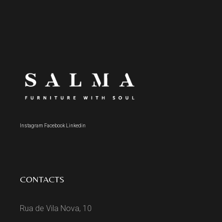
Instagram
Facebook
Linkedin
CONTACTS
Rua de Vila Nova, 10