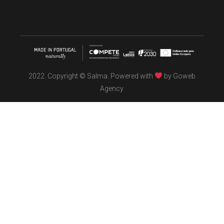
2022. Copyright © Salma. Powered with
by
Goweb
Agency
TÖBEL
We make interiors infused with the spirit of contemporary
design philosophies.