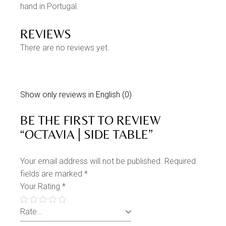
hand in Portugal.
REVIEWS
There are no reviews yet.
Show only reviews in English (0)
BE THE FIRST TO REVIEW
“OCTAVIA | SIDE TABLE”
Your email address will not be published.
Required
fields are marked
*
Your Rating
*