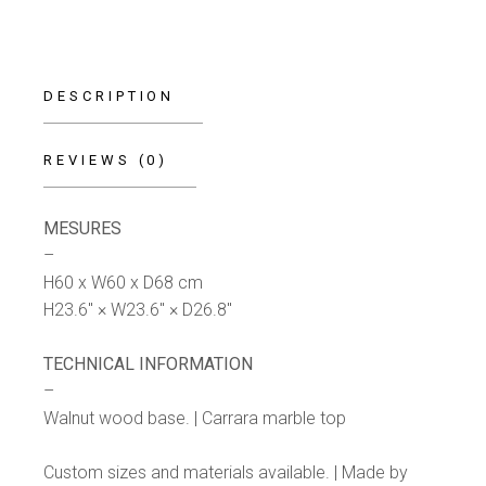
DESCRIPTION
REVIEWS (0)
MESURES
–
H60 x W60 x D68 cm
H23.6″ × W23.6″ × D26.8″
TECHNICAL INFORMATION
–
Walnut wood base. | Carrara marble top
Custom sizes and materials available. | Made by