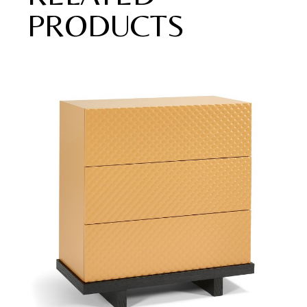
PRODUCTS
Add to wishlist