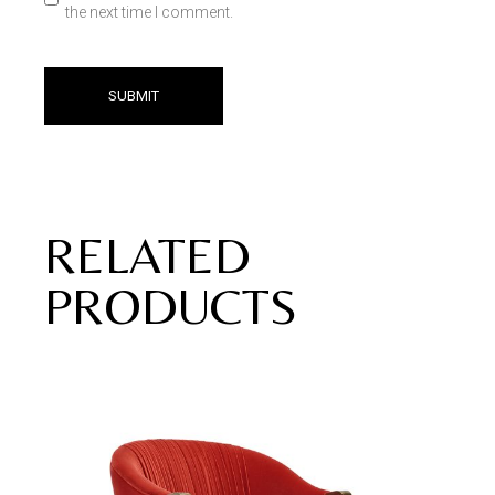
the next time I comment.
SUBMIT
RELATED
PRODUCTS