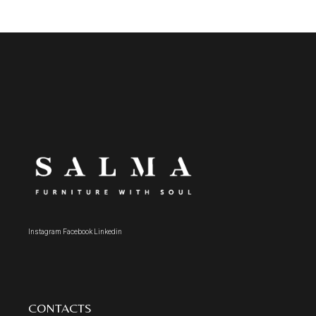
Instagram
Facebook
Linkedin
CONTACTS