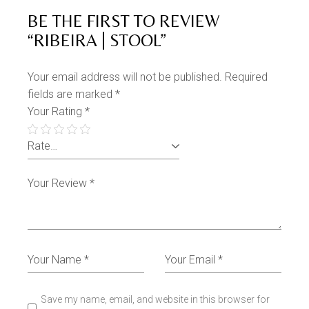
BE THE FIRST TO REVIEW
“RIBEIRA | STOOL”
Your email address will not be published.
Required
fields are marked
*
Your Rating
*
Save my name, email, and website in this browser for