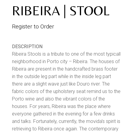
RIBEIRA | STOOL
Register to Order
DESCRIPTION
Ribeira Stools is a tribute to one of the most typicall
neighborhood in Porto city – Ribeira. The houses of
Ribeira are present in the handcrafted brass footer
in the outside leg part while in the inside leg part
there are a slight wave just like Douro river. The
fabric colors of the upholstery seat remind us to the
Porto wine and also the vibrant colors of the
houses. For years, Ribeira was the place where
everyone gathered in the evening for a few drinks
and talks. Fortunately, currently, the movida’s spirit is
retrieving to Ribeira once again. The contemporary