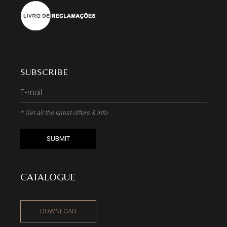
SUBSCRIBE
* Get all the latest offers & info
SUBMIT
CATALOGUE
DOWNLOAD