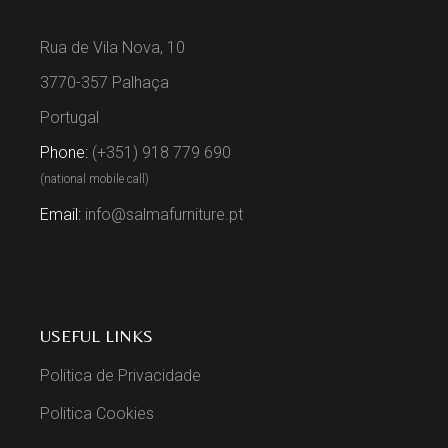
Rua de Vila Nova, 10
3770-357 Palhaça
Portugal
Phone:
(+351) 918 779 690
(national mobile call)
Email:
info@salmafurniture.pt
USEFUL LINKS
Politica de Privacidade
Politica Cookies