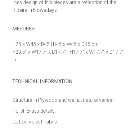
lines design of this pieces are a reflection of the
Ribeira in Nowadays.
MESURES
–
H75 x W45 x D45 | H45 x W45 x D45 cm
H29.5″ x W17.7″ x D17.7″ | H17.7″ x W17.7″ x D17.7″
in
TECHNICAL INFORMATION
–
Structure in Plywood and walnut natural veneer.
Polish Brass details.
Cotton Velvet Fabric.