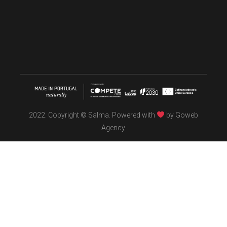
2022. Copyright © Salma. Powered with
by
Goweb
Agency
TÖBEL