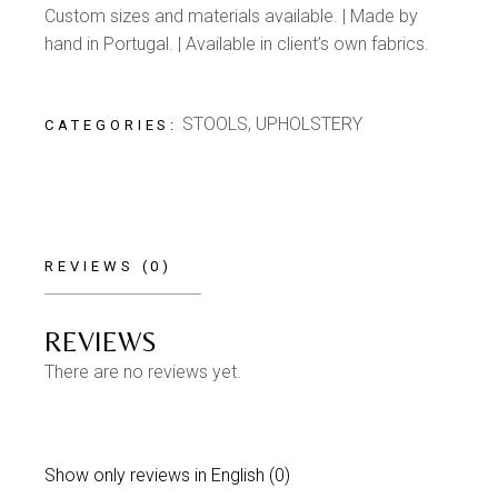
Custom sizes and materials available. | Made by
hand in Portugal. | Available in client’s own fabrics.
STOOLS
,
UPHOLSTERY
CATEGORIES:
REVIEWS (0)
REVIEWS
There are no reviews yet.
Show only reviews in English (0)