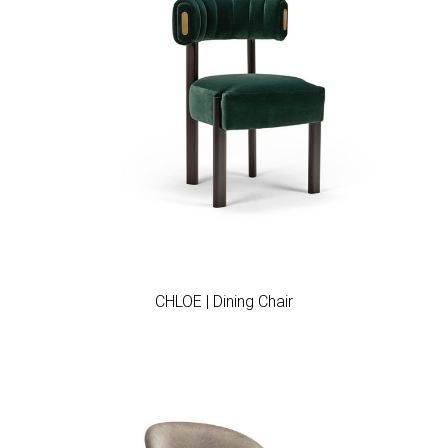
Add to wishlist
CHLOE | Dining Chair