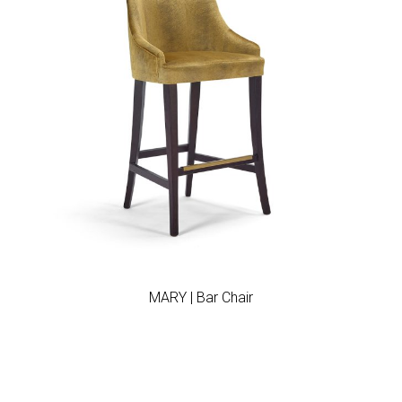
Add to wishlist
MARY | Bar Chair