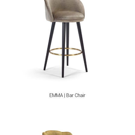
Add to wishlist
EMMA | Bar Chair