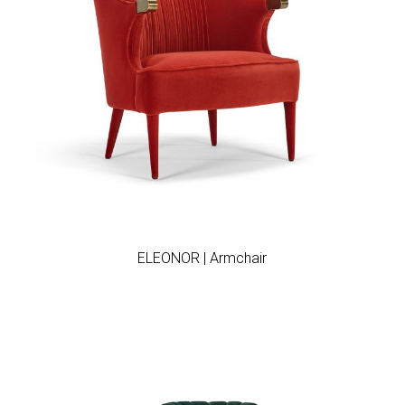
Add to wishlist
ELEONOR | Armchair