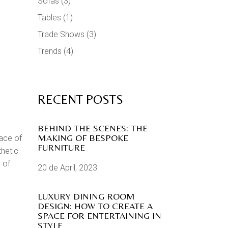
Sofas
(3)
Tables
(1)
Trade Shows
(3)
Trends
(4)
RECENT POSTS
BEHIND THE SCENES: THE
MAKING OF BESPOKE
ace of
FURNITURE
thetic
 of
20 de April, 2023
LUXURY DINING ROOM
DESIGN: HOW TO CREATE A
SPACE FOR ENTERTAINING IN
STYLE