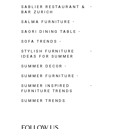
SABLIER RESTAURANT &
BAR ZURICH
SALMA FURNITURE
SAORI DINING TABLE
SOFA TRENDS
STYLISH FURNITURE
IDEAS FOR SUMMER
SUMMER DECOR
SUMMER FURNITURE
SUMMER INSPIRED
FURNITURE TRENDS
SUMMER TRENDS
FOLLOW US