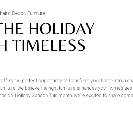
hairs
Decor
Furniture
THE HOLIDAY
H TIMELESS
ffers the perfect opportunity to transform your home into a sp
rniture, we believe the right furniture enhances your home’s aes
casion. Holiday Season This month, we’re excited to share some