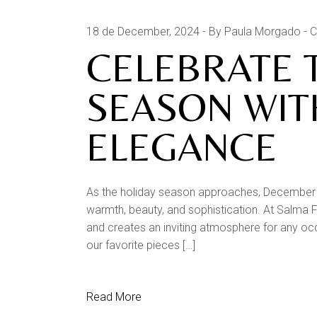
18 de December, 2024
By Paula Morgado
C
CELEBRATE 
SEASON WIT
ELEGANCE
As the holiday season approaches, December o
warmth, beauty, and sophistication. At Salma Fu
and creates an inviting atmosphere for any oc
our favorite pieces […]
Read More