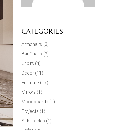
CATEGORIES
Armchairs
(3)
Bar Chairs
(3)
Chairs
(4)
Decor
(11)
Furniture
(17)
Mirrors
(1)
Moodboards
(1)
Projects
(1)
Side Tables
(1)