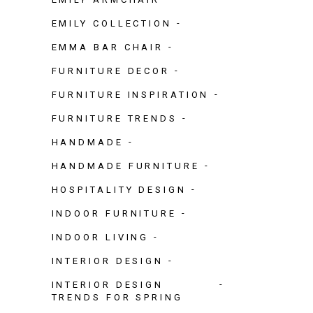
EMILY COLLECTION
EMMA BAR CHAIR
FURNITURE DECOR
FURNITURE INSPIRATION
FURNITURE TRENDS
HANDMADE
HANDMADE FURNITURE
HOSPITALITY DESIGN
INDOOR FURNITURE
INDOOR LIVING
INTERIOR DESIGN
INTERIOR DESIGN
TRENDS FOR SPRING