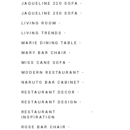
JAQUELINE 220 SOFA
JAQUELINE 250 SOFA
LIVING ROOM
LIVING TRENDS
MARIE DINING TABLE
MARY BAR CHAIR
MISS CANE SOFA
MODERN RESTAURANT
NARUTO BAR CABINET
RESTAURANT DECOR
RESTAURANT DESIGN
RESTAURANT
INSPIRATION
ROSE BAR CHAIR