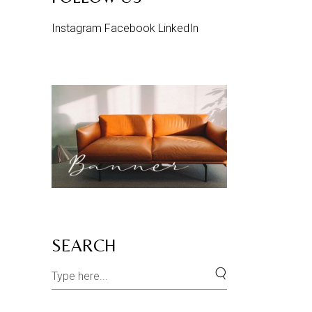
Instagram
Facebook
LinkedIn
SEARCH
Search
for: