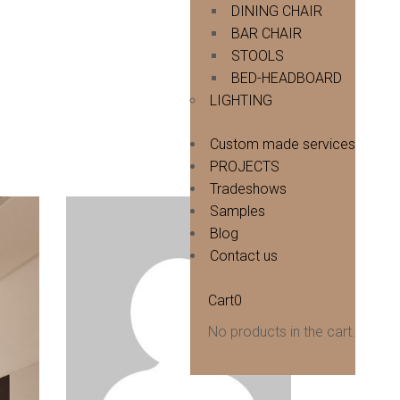
DINING CHAIR
BAR CHAIR
STOOLS
BED-HEADBOARD
LIGHTING
Custom made services
PROJECTS
Tradeshows
Samples
Blog
Contact us
Cart
0
No products in the cart.