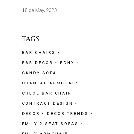
18 de May, 2023
TAGS
BAR CHAIRS
BAR DECOR
BDNY
CANDY SOFA
CHANTAL ARMCHAIR
CHLOE BAR CHAIR
CONTRACT DESIGN
DECOR
DECOR TRENDS
EMILY 2 SEAT SOFAS
EMILY ARMCHAIR