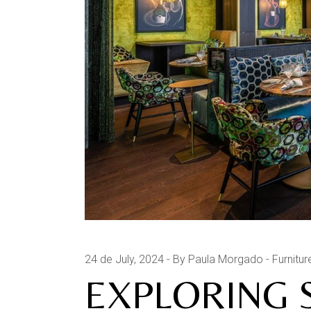
24 de July, 2024
By Paula Morgado
Furnitur
EXPLORING 