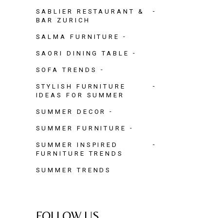
SABLIER RESTAURANT &
BAR ZURICH
SALMA FURNITURE
SAORI DINING TABLE
SOFA TRENDS
STYLISH FURNITURE
IDEAS FOR SUMMER
SUMMER DECOR
SUMMER FURNITURE
SUMMER INSPIRED
FURNITURE TRENDS
SUMMER TRENDS
FOLLOW US