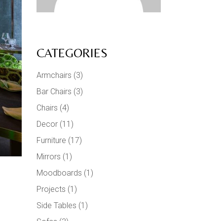
CATEGORIES
Armchairs
(3)
Bar Chairs
(3)
Chairs
(4)
Decor
(11)
Furniture
(17)
Mirrors
(1)
Moodboards
(1)
Projects
(1)
Side Tables
(1)