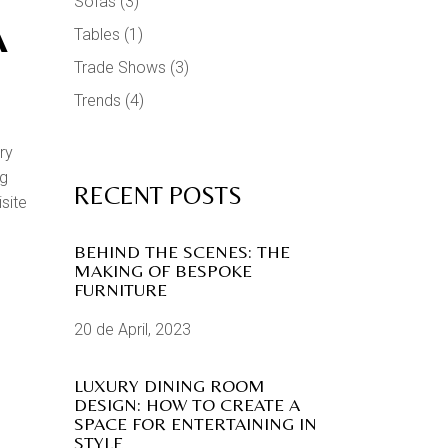
Sofas
(3)
A
Tables
(1)
Trade Shows
(3)
Trends
(4)
ry
ng
RECENT POSTS
isite
BEHIND THE SCENES: THE
MAKING OF BESPOKE
FURNITURE
20 de April, 2023
LUXURY DINING ROOM
DESIGN: HOW TO CREATE A
SPACE FOR ENTERTAINING IN
STYLE