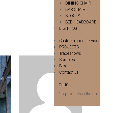
DINING CHAIR
BAR CHAIR
STOOLS
BED-HEADBOARD
LIGHTING
Custom made services
PROJECTS
Tradeshows
Samples
Blog
Contact us
Cart
0
No products in the cart.