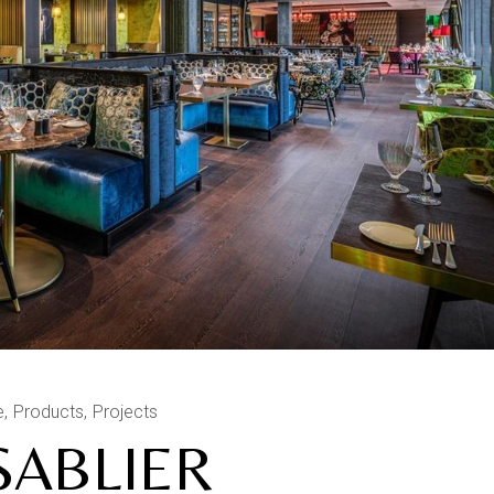
e
Products
Projects
SABLIER