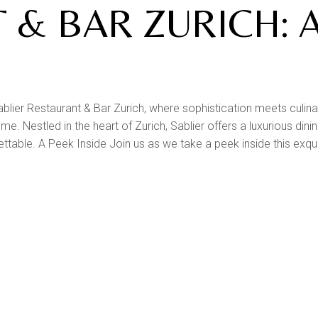
 & BAR ZURICH: 
blier Restaurant & Bar Zurich, where sophistication meets culina
. Nestled in the heart of Zurich, Sablier offers a luxurious dini
gettable. A Peek Inside Join us as we take a peek inside this exqu