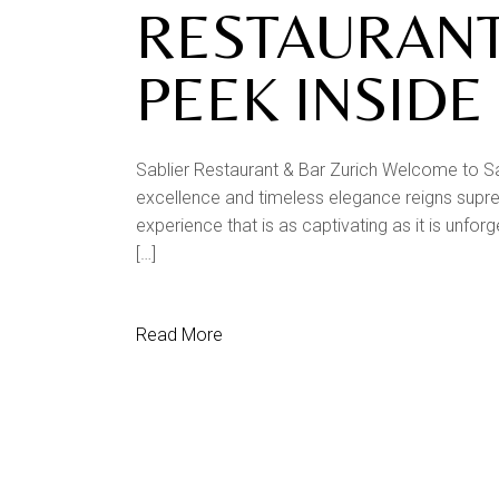
RESTAURANT
PEEK INSIDE
Sablier Restaurant & Bar Zurich Welcome to Sa
excellence and timeless elegance reigns supreme
experience that is as captivating as it is unfor
[…]
Read More