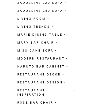
JAQUELINE 220 SOFA
JAQUELINE 250 SOFA
LIVING ROOM
LIVING TRENDS
MARIE DINING TABLE
MARY BAR CHAIR
MISS CANE SOFA
MODERN RESTAURANT
NARUTO BAR CABINET
RESTAURANT DECOR
RESTAURANT DESIGN
RESTAURANT
INSPIRATION
ROSE BAR CHAIR