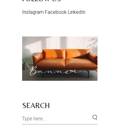
Instagram
Facebook
LinkedIn
SEARCH
Search
for: