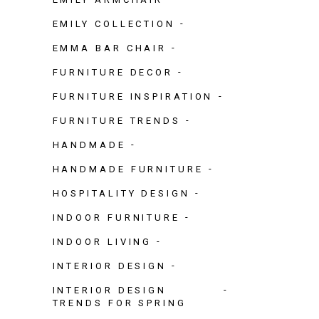
EMILY COLLECTION
EMMA BAR CHAIR
FURNITURE DECOR
FURNITURE INSPIRATION
FURNITURE TRENDS
HANDMADE
HANDMADE FURNITURE
HOSPITALITY DESIGN
INDOOR FURNITURE
INDOOR LIVING
INTERIOR DESIGN
INTERIOR DESIGN
TRENDS FOR SPRING