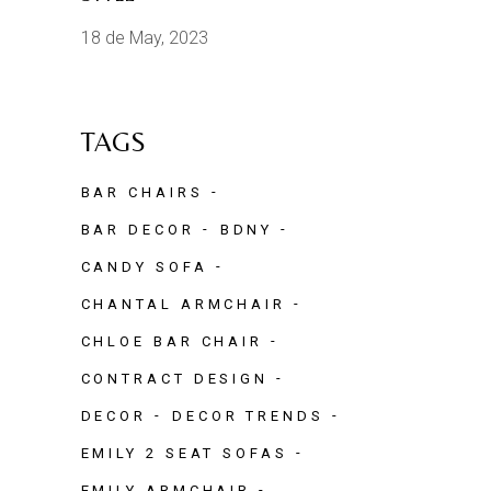
18 de May, 2023
TAGS
BAR CHAIRS
BAR DECOR
BDNY
CANDY SOFA
CHANTAL ARMCHAIR
CHLOE BAR CHAIR
CONTRACT DESIGN
DECOR
DECOR TRENDS
EMILY 2 SEAT SOFAS
EMILY ARMCHAIR