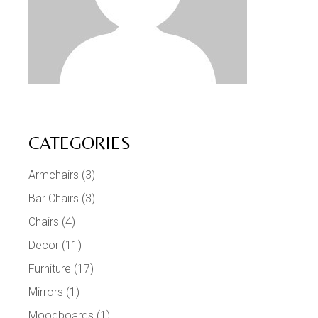
CATEGORIES
Armchairs
(3)
Bar Chairs
(3)
Chairs
(4)
Decor
(11)
Furniture
(17)
Mirrors
(1)
Moodboards
(1)