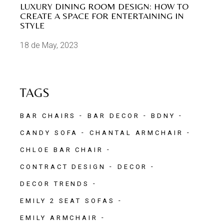
LUXURY DINING ROOM DESIGN: HOW TO
CREATE A SPACE FOR ENTERTAINING IN
STYLE
18 de May, 2023
TAGS
BAR CHAIRS
BAR DECOR
BDNY
CANDY SOFA
CHANTAL ARMCHAIR
CHLOE BAR CHAIR
CONTRACT DESIGN
DECOR
DECOR TRENDS
EMILY 2 SEAT SOFAS
EMILY ARMCHAIR