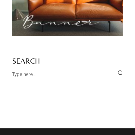
SEARCH
Search
for: