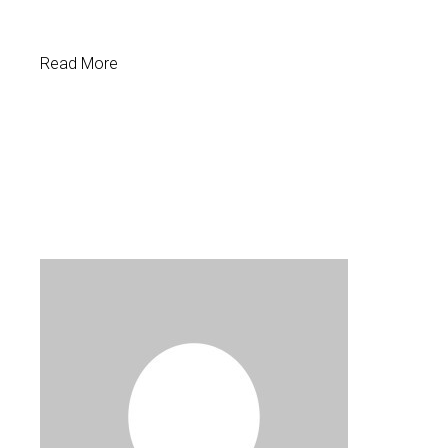
Read More