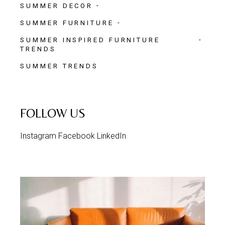
SUMMER DECOR
SUMMER FURNITURE
SUMMER INSPIRED FURNITURE
TRENDS
SUMMER TRENDS
FOLLOW US
Instagram
Facebook
LinkedIn