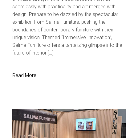
seamlessly with practicality and art merges with
design. Prepare to be dazzled by the spectacular
exhibition from Salma Furniture, pushing the
boundaries of contemporary furniture with their
unique vision. Themed “Immersive Innovation”,
Salma Furniture offers a tantalizing glimpse into the
future of interior […]
Read More