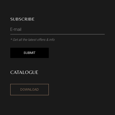
SUBSCRIBE
* Get all the latest offers & info
SUBMIT
CATALOGUE
DOWNLOAD