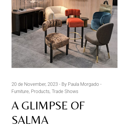
20 de November, 2023
By Paula Morgado
Furniture
Products
Trade Shows
A GLIMPSE OF
SALMA