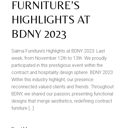
FURNITURE’S
HIGHLIGHTS AT
BDNY 2023
Salma Furniture’s Highlights at BDNY 2023: Last
week, from November 12th to 13th. We proudly
participated in this prestigious event within the
contract and hospitality design sphere. BDNY 2023
Within this industry highlight, our presence
reconnected valued clients and friends. Throughout
BDNY, we shared our passion, presenting functional
designs that merge aesthetics, redefining contract
furniture […]