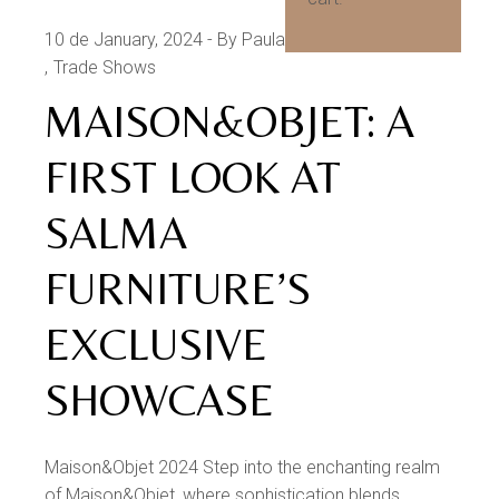
10 de January, 2024
By Paula Morgado
Products
Trade Shows
MAISON&OBJET: A
FIRST LOOK AT
SALMA
FURNITURE’S
EXCLUSIVE
SHOWCASE
Maison&Objet 2024 Step into the enchanting realm
of Maison&Objet, where sophistication blends