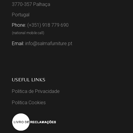
3770-357 Palhaça
Portugal
Phone:
(+351) 918 779 690
(national mobile call)
Email:
info@salmafurniture.pt
USEFUL LINKS
Politica de Privacidade
Politica Cookies