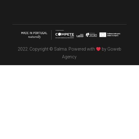
2022. Copyright © Salma. Powered with
by
Goweb
Agency
TÖBEL
We make interiors infused with the spirit of contemporary
design philosophies.