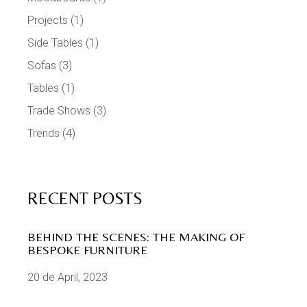
Projects
(1)
Side Tables
(1)
Sofas
(3)
Tables
(1)
Trade Shows
(3)
Trends
(4)
RECENT POSTS
BEHIND THE SCENES: THE MAKING OF
BESPOKE FURNITURE
20 de April, 2023