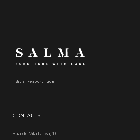
Instagram
Facebook
Linkedin
CONTACTS
Rua de Vila Nova, 10