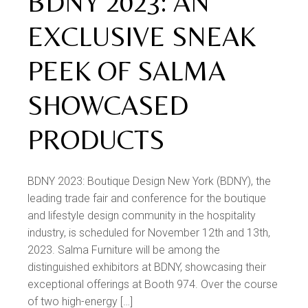
BDNY 2023: AN
EXCLUSIVE SNEAK
PEEK OF SALMA
SHOWCASED
PRODUCTS
BDNY 2023: Boutique Design New York (BDNY), the
leading trade fair and conference for the boutique
and lifestyle design community in the hospitality
industry, is scheduled for November 12th and 13th,
2023. Salma Furniture will be among the
distinguished exhibitors at BDNY, showcasing their
exceptional offerings at Booth 974. Over the course
of two high-energy […]