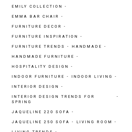
EMILY COLLECTION
EMMA BAR CHAIR
FURNITURE DECOR
FURNITURE INSPIRATION
FURNITURE TRENDS
HANDMADE
HANDMADE FURNITURE
HOSPITALITY DESIGN
INDOOR FURNITURE
INDOOR LIVING
INTERIOR DESIGN
INTERIOR DESIGN TRENDS FOR
SPRING
JAQUELINE 220 SOFA
JAQUELINE 250 SOFA
LIVING ROOM
LIVING TRENDS