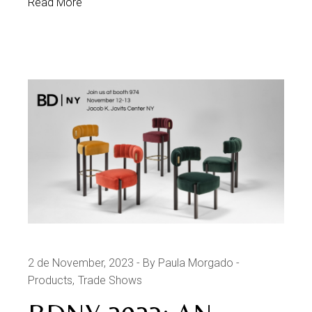
Read More
2 de November, 2023
By Paula Morgado
Products
Trade Shows