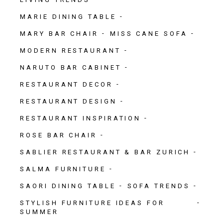
MARIE DINING TABLE
MARY BAR CHAIR
MISS CANE SOFA
MODERN RESTAURANT
NARUTO BAR CABINET
RESTAURANT DECOR
RESTAURANT DESIGN
RESTAURANT INSPIRATION
ROSE BAR CHAIR
SABLIER RESTAURANT & BAR ZURICH
SALMA FURNITURE
SAORI DINING TABLE
SOFA TRENDS
STYLISH FURNITURE IDEAS FOR
SUMMER