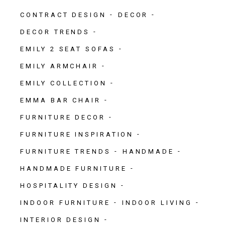
CONTRACT DESIGN
DECOR
DECOR TRENDS
EMILY 2 SEAT SOFAS
EMILY ARMCHAIR
EMILY COLLECTION
EMMA BAR CHAIR
FURNITURE DECOR
FURNITURE INSPIRATION
FURNITURE TRENDS
HANDMADE
HANDMADE FURNITURE
HOSPITALITY DESIGN
INDOOR FURNITURE
INDOOR LIVING
INTERIOR DESIGN