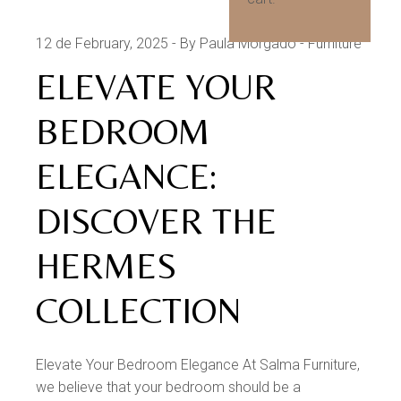
12 de February, 2025
By Paula Morgado
Furniture
ELEVATE YOUR
BEDROOM
ELEGANCE:
DISCOVER THE
HERMES
COLLECTION
Elevate Your Bedroom Elegance At Salma Furniture,
we believe that your bedroom should be a