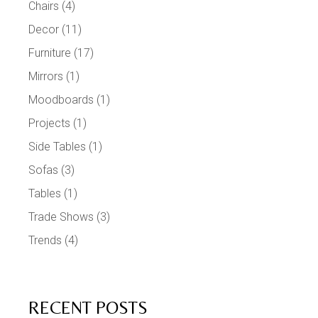
Chairs
(4)
Decor
(11)
Furniture
(17)
Mirrors
(1)
Moodboards
(1)
Projects
(1)
Side Tables
(1)
Sofas
(3)
Tables
(1)
Trade Shows
(3)
Trends
(4)
RECENT POSTS