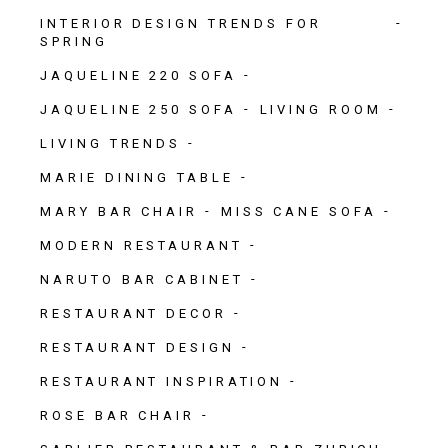
INTERIOR DESIGN TRENDS FOR
SPRING
JAQUELINE 220 SOFA
JAQUELINE 250 SOFA
LIVING ROOM
LIVING TRENDS
MARIE DINING TABLE
MARY BAR CHAIR
MISS CANE SOFA
MODERN RESTAURANT
NARUTO BAR CABINET
RESTAURANT DECOR
RESTAURANT DESIGN
RESTAURANT INSPIRATION
ROSE BAR CHAIR