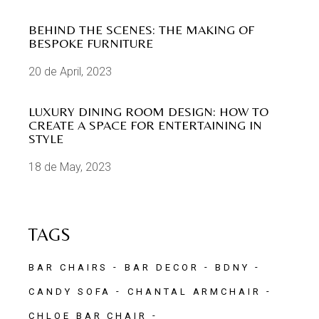
BEHIND THE SCENES: THE MAKING OF
BESPOKE FURNITURE
20 de April, 2023
LUXURY DINING ROOM DESIGN: HOW TO
CREATE A SPACE FOR ENTERTAINING IN
STYLE
18 de May, 2023
TAGS
BAR CHAIRS
BAR DECOR
BDNY
CANDY SOFA
CHANTAL ARMCHAIR
CHLOE BAR CHAIR