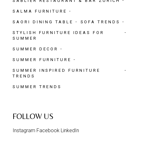
SABLIER RESTAURANT & BAR ZURICH
SALMA FURNITURE
SAORI DINING TABLE
SOFA TRENDS
STYLISH FURNITURE IDEAS FOR
SUMMER
SUMMER DECOR
SUMMER FURNITURE
SUMMER INSPIRED FURNITURE
TRENDS
SUMMER TRENDS
FOLLOW US
Instagram
Facebook
LinkedIn