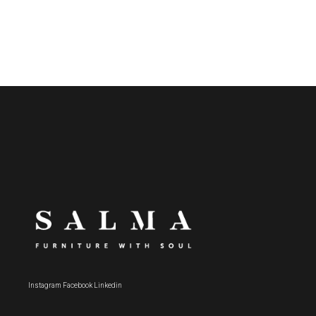
Instagram
Facebook
Linkedin