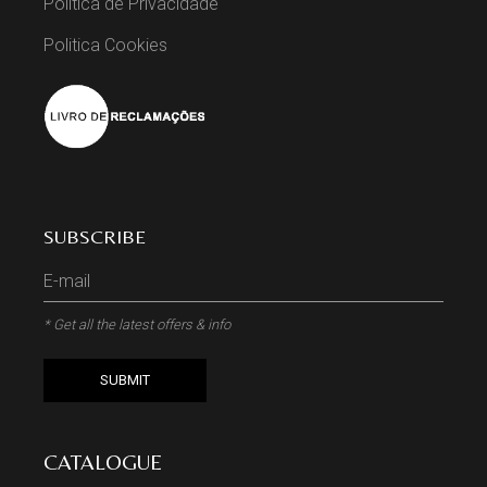
Politica de Privacidade
Politica Cookies
SUBSCRIBE
* Get all the latest offers & info
SUBMIT
CATALOGUE