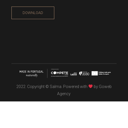
DOWNLOAD
2022. Copyright © Salma. Powered with
by
Goweb
Agency