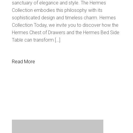
sanctuary of elegance and style. The Hermes
Collection embodies this philosophy with its
sophisticated design and timeless charm. Hermes
Collection Today, we invite you to discover how the
Hermes Chest of Drawers and the Hermes Bed Side
Table can transform […]
Read More