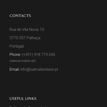
CONTACTS
Rua de Vila Nova, 10
3770-357 Palhaça
Portugal
Phone:
(+351) 918 779 690
(national mobile call)
Email:
info@salmafurniture.pt
USEFUL LINKS