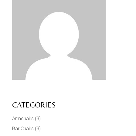
CATEGORIES
Armchairs
(3)
Bar Chairs
(3)