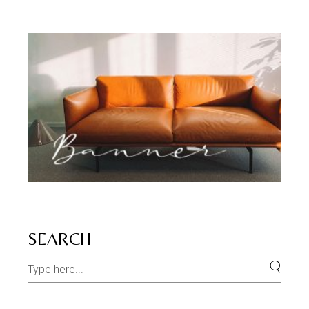
SEARCH
Search
for: