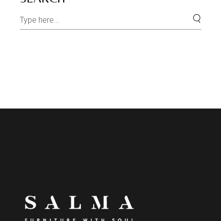
Search
for: