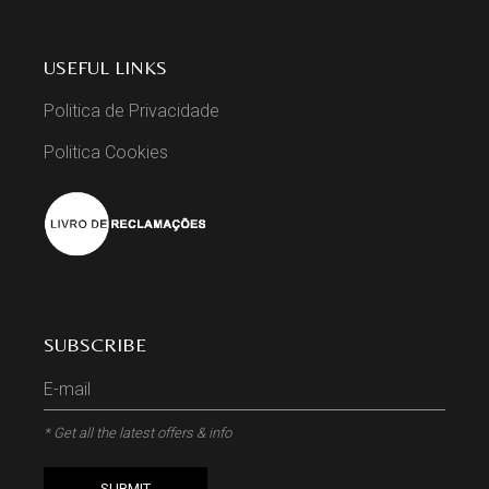
USEFUL LINKS
Politica de Privacidade
Politica Cookies
SUBSCRIBE
* Get all the latest offers & info
SUBMIT