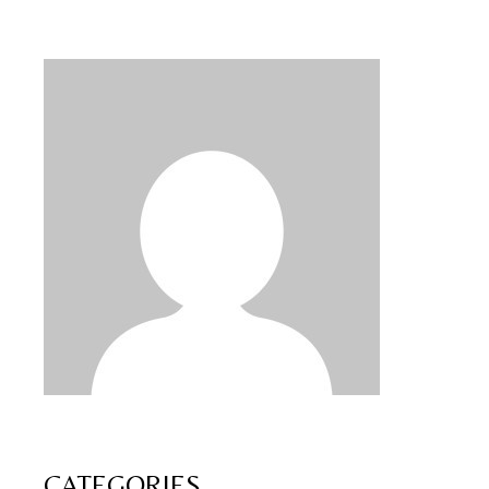
CATEGORIES