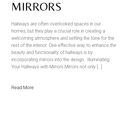
MIRRORS
Hallways are often overlooked spaces in our
homes, but they play a crucial role in creating a
welcoming atmosphere and setting the tone for the
rest of the interior. One effective way to enhance the
beauty and functionality of hallways is by
incorporating mirrors into the design. Illuminating
Your Hallways with Mirrors Mirrors not only […]
Read More