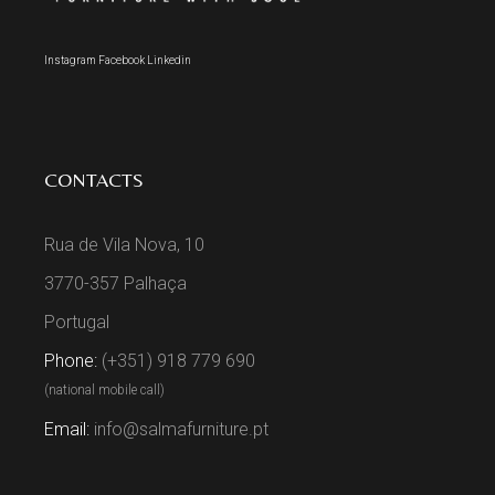
Instagram
Facebook
Linkedin
CONTACTS
Rua de Vila Nova, 10
3770-357 Palhaça
Portugal
Phone:
(+351) 918 779 690
(national mobile call)
Email:
info@salmafurniture.pt