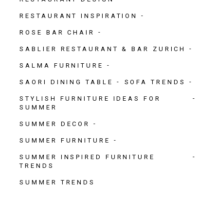
RESTAURANT INSPIRATION
ROSE BAR CHAIR
SABLIER RESTAURANT & BAR ZURICH
SALMA FURNITURE
SAORI DINING TABLE
SOFA TRENDS
STYLISH FURNITURE IDEAS FOR
SUMMER
SUMMER DECOR
SUMMER FURNITURE
SUMMER INSPIRED FURNITURE
TRENDS
SUMMER TRENDS