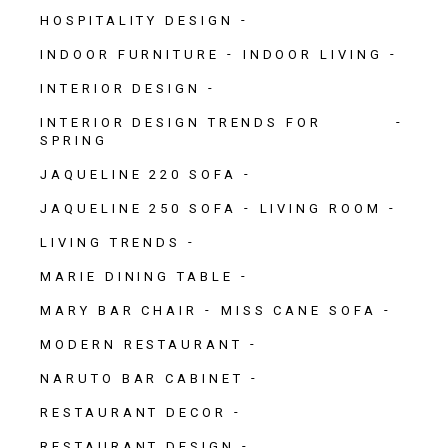
HOSPITALITY DESIGN
INDOOR FURNITURE
INDOOR LIVING
INTERIOR DESIGN
INTERIOR DESIGN TRENDS FOR
SPRING
JAQUELINE 220 SOFA
JAQUELINE 250 SOFA
LIVING ROOM
LIVING TRENDS
MARIE DINING TABLE
MARY BAR CHAIR
MISS CANE SOFA
MODERN RESTAURANT
NARUTO BAR CABINET
RESTAURANT DECOR
RESTAURANT DESIGN