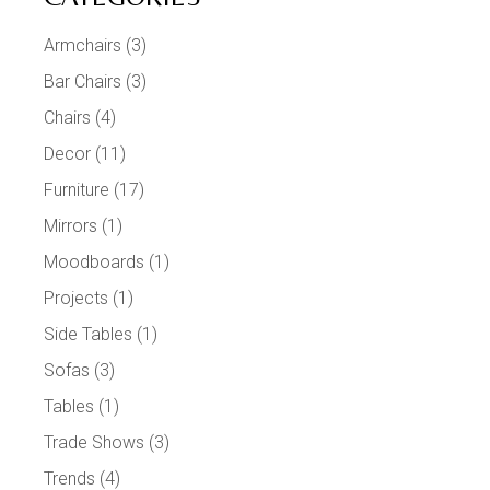
Armchairs
(3)
Bar Chairs
(3)
Chairs
(4)
Decor
(11)
Furniture
(17)
Mirrors
(1)
Moodboards
(1)
Projects
(1)
Side Tables
(1)
Sofas
(3)
Tables
(1)
Trade Shows
(3)
Trends
(4)