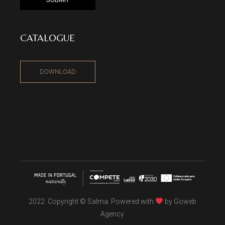
CATALOGUE
DOWNLOAD
2022. Copyright © Salma. Powered with
by
Goweb
Agency