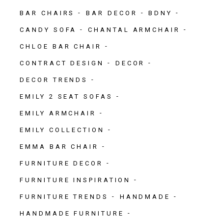
BAR CHAIRS
BAR DECOR
BDNY
CANDY SOFA
CHANTAL ARMCHAIR
CHLOE BAR CHAIR
CONTRACT DESIGN
DECOR
DECOR TRENDS
EMILY 2 SEAT SOFAS
EMILY ARMCHAIR
EMILY COLLECTION
EMMA BAR CHAIR
FURNITURE DECOR
FURNITURE INSPIRATION
FURNITURE TRENDS
HANDMADE
HANDMADE FURNITURE