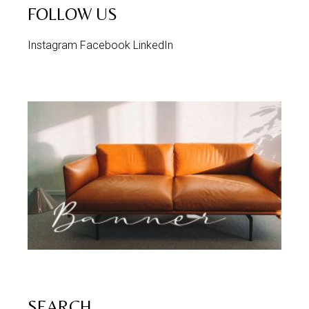
FOLLOW US
Instagram
Facebook
LinkedIn
SEARCH