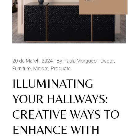
20 de March, 2024
By Paula Morgado
Decor
Furniture
Mirrors
Products
ILLUMINATING
YOUR HALLWAYS:
CREATIVE WAYS TO
ENHANCE WITH