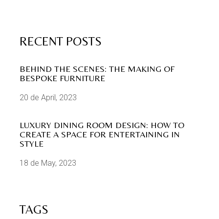
RECENT POSTS
BEHIND THE SCENES: THE MAKING OF
BESPOKE FURNITURE
20 de April, 2023
LUXURY DINING ROOM DESIGN: HOW TO
CREATE A SPACE FOR ENTERTAINING IN
STYLE
18 de May, 2023
TAGS