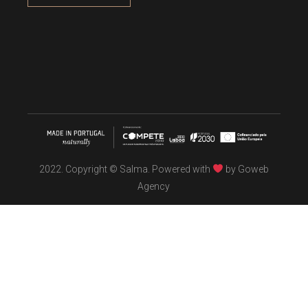
2022. Copyright © Salma. Powered with
by
Goweb
Agency
TÖBEL