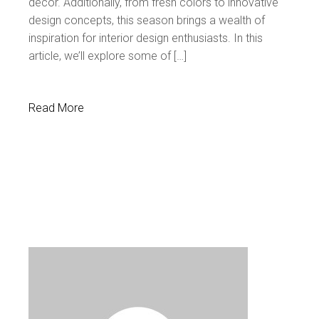
decor. Additionally, from fresh colors to innovative
design concepts, this season brings a wealth of
inspiration for interior design enthusiasts. In this
article, we’ll explore some of […]
Read More