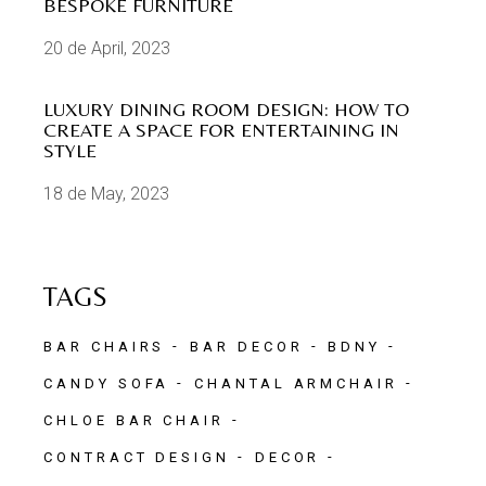
BESPOKE FURNITURE
20 de April, 2023
LUXURY DINING ROOM DESIGN: HOW TO
CREATE A SPACE FOR ENTERTAINING IN
STYLE
18 de May, 2023
TAGS
BAR CHAIRS
BAR DECOR
BDNY
CANDY SOFA
CHANTAL ARMCHAIR
CHLOE BAR CHAIR
CONTRACT DESIGN
DECOR