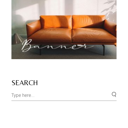
SEARCH
Search
for: