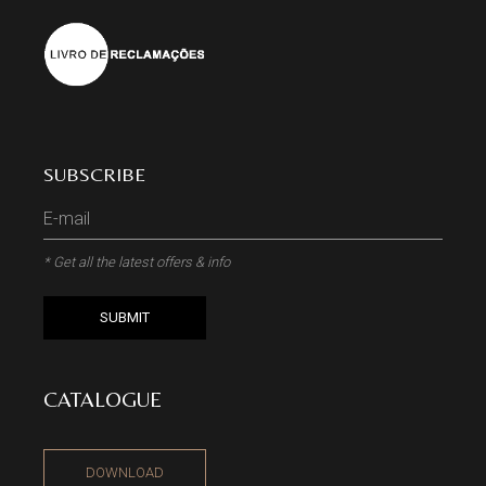
SUBSCRIBE
* Get all the latest offers & info
SUBMIT
CATALOGUE
DOWNLOAD