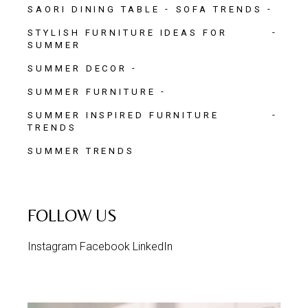
SAORI DINING TABLE
SOFA TRENDS
STYLISH FURNITURE IDEAS FOR
SUMMER
SUMMER DECOR
SUMMER FURNITURE
SUMMER INSPIRED FURNITURE
TRENDS
SUMMER TRENDS
FOLLOW US
Instagram
Facebook
LinkedIn