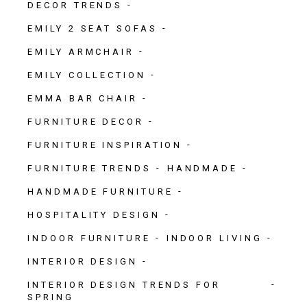
DECOR TRENDS
EMILY 2 SEAT SOFAS
EMILY ARMCHAIR
EMILY COLLECTION
EMMA BAR CHAIR
FURNITURE DECOR
FURNITURE INSPIRATION
FURNITURE TRENDS
HANDMADE
HANDMADE FURNITURE
HOSPITALITY DESIGN
INDOOR FURNITURE
INDOOR LIVING
INTERIOR DESIGN
INTERIOR DESIGN TRENDS FOR
SPRING