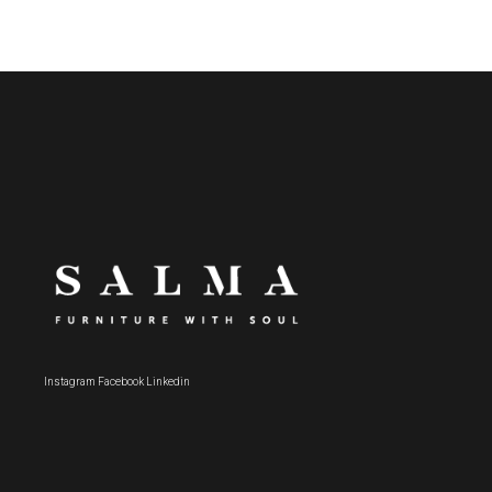
Instagram
Facebook
Linkedin