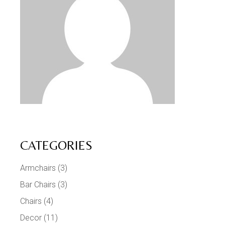
CATEGORIES
Armchairs
(3)
Bar Chairs
(3)
Chairs
(4)
Decor
(11)