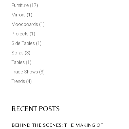
Furniture
(17)
Mirrors
(1)
Moodboards
(1)
Projects
(1)
Side Tables
(1)
Sofas
(3)
Tables
(1)
Trade Shows
(3)
Trends
(4)
RECENT POSTS
BEHIND THE SCENES: THE MAKING OF