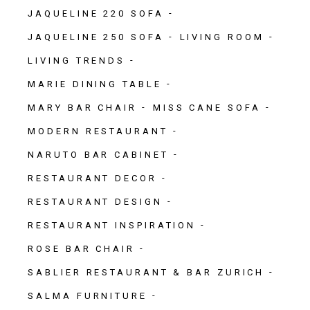
JAQUELINE 220 SOFA
JAQUELINE 250 SOFA
LIVING ROOM
LIVING TRENDS
MARIE DINING TABLE
MARY BAR CHAIR
MISS CANE SOFA
MODERN RESTAURANT
NARUTO BAR CABINET
RESTAURANT DECOR
RESTAURANT DESIGN
RESTAURANT INSPIRATION
ROSE BAR CHAIR
SABLIER RESTAURANT & BAR ZURICH
SALMA FURNITURE