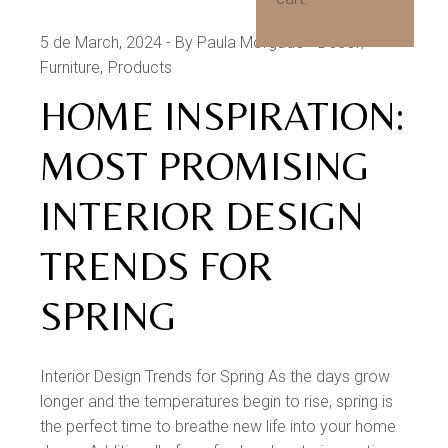
5 de March, 2024
By Paula Morgado
Decor
Furniture
Products
HOME INSPIRATION:
MOST PROMISING
INTERIOR DESIGN
TRENDS FOR
SPRING
Interior Design Trends for Spring As the days grow
longer and the temperatures begin to rise, spring is
the perfect time to breathe new life into your home