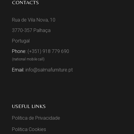
CONTACTS
Rua de Vila Nova, 10
3770-357 Palhaça
Portugal
Phone:
(+351) 918 779 690
(national mobile call)
Email:
info@salmafurniture.pt
USEFUL LINKS
Politica de Privacidade
Politica Cookies