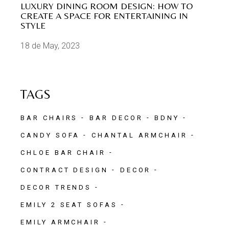
LUXURY DINING ROOM DESIGN: HOW TO
CREATE A SPACE FOR ENTERTAINING IN
STYLE
18 de May, 2023
TAGS
BAR CHAIRS
BAR DECOR
BDNY
CANDY SOFA
CHANTAL ARMCHAIR
CHLOE BAR CHAIR
CONTRACT DESIGN
DECOR
DECOR TRENDS
EMILY 2 SEAT SOFAS
EMILY ARMCHAIR