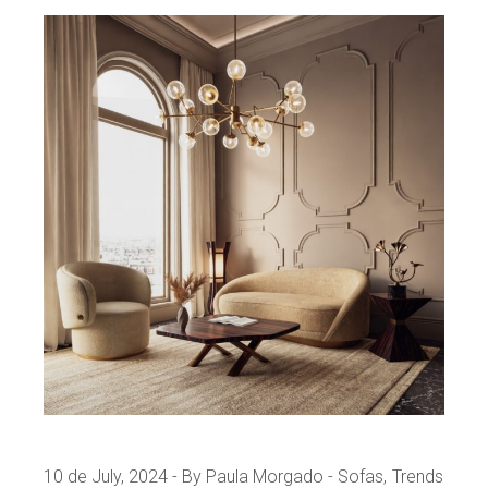
10 de July, 2024
By Paula Morgado
Sofas
Trends