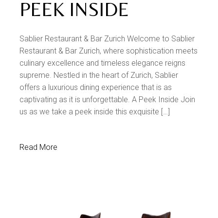
PEEK INSIDE
Sablier Restaurant & Bar Zurich Welcome to Sablier
Restaurant & Bar Zurich, where sophistication meets
culinary excellence and timeless elegance reigns
supreme. Nestled in the heart of Zurich, Sablier
offers a luxurious dining experience that is as
captivating as it is unforgettable. A Peek Inside Join
us as we take a peek inside this exquisite […]
Read More