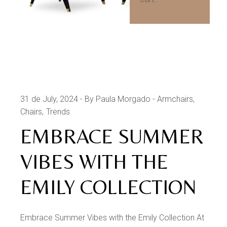
31 de July, 2024
By Paula Morgado
Armchairs
Chairs
Trends
EMBRACE SUMMER
VIBES WITH THE
EMILY COLLECTION
Embrace Summer Vibes with the Emily Collection At