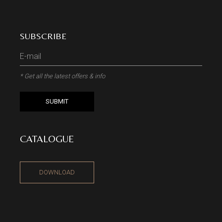
SUBSCRIBE
* Get all the latest offers & info
SUBMIT
CATALOGUE
DOWNLOAD