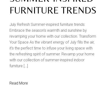
FURNITURE TRENDS
July Refresh Summer-inspired furniture trends:
Embrace the season’s warmth and sunshine by
revamping your home with our collection. Transform
Your Space As the vibrant energy of July fills the air,
it’s the perfect time to infuse your living space with
the refreshing spirit of summer. Revamp your home
with our collection of summer-inspired indoor
furniture […]
Read More