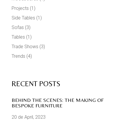
Projects
(1)
Side Tables
(1)
Sofas
(3)
Tables
(1)
Trade Shows
(3)
Trends
(4)
RECENT POSTS
BEHIND THE SCENES: THE MAKING OF
BESPOKE FURNITURE
20 de April, 2023