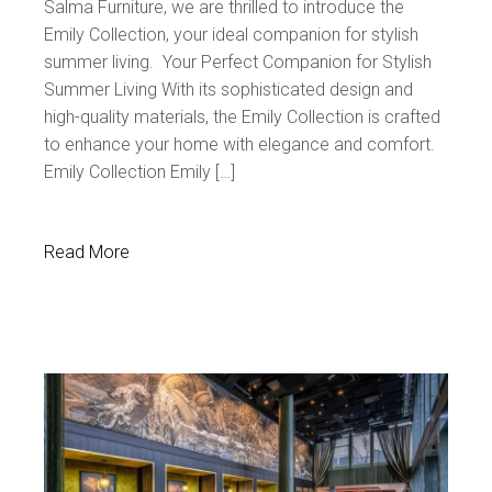
Salma Furniture, we are thrilled to introduce the
Emily Collection, your ideal companion for stylish
summer living. Your Perfect Companion for Stylish
Summer Living With its sophisticated design and
high-quality materials, the Emily Collection is crafted
to enhance your home with elegance and comfort.
Emily Collection Emily […]
Read More