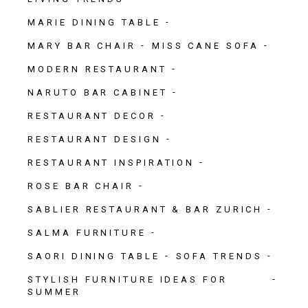
MARIE DINING TABLE
MARY BAR CHAIR
MISS CANE SOFA
MODERN RESTAURANT
NARUTO BAR CABINET
RESTAURANT DECOR
RESTAURANT DESIGN
RESTAURANT INSPIRATION
ROSE BAR CHAIR
SABLIER RESTAURANT & BAR ZURICH
SALMA FURNITURE
SAORI DINING TABLE
SOFA TRENDS
STYLISH FURNITURE IDEAS FOR
SUMMER