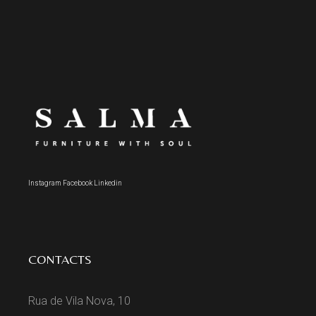
Instagram
Facebook
Linkedin
CONTACTS
Rua de Vila Nova, 10