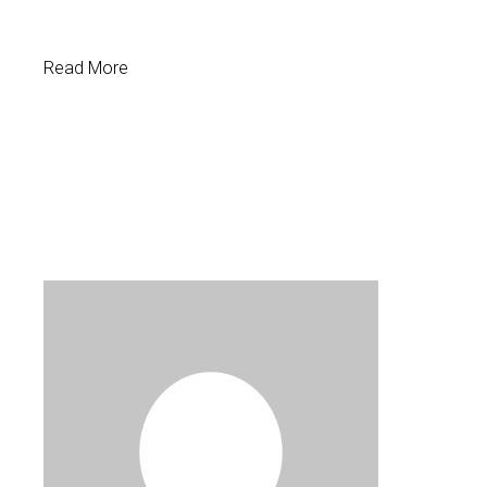
Read More