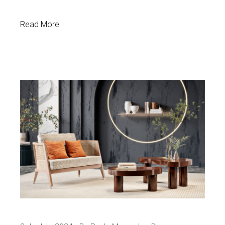
Read More