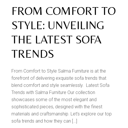
FROM COMFORT TO
STYLE: UNVEILING
THE LATEST SOFA
TRENDS
From Comfort to Style Salma Furniture is at the
forefront of delivering exquisite sofa trends that
blend comfort and style seamlessly. Latest Sofa
Trends with Salma Furniture Our collection
showcases some of the most elegant and
sophisticated pieces, designed with the finest
materials and craftsmanship. Let’s explore our top
sofa trends and how they can […]