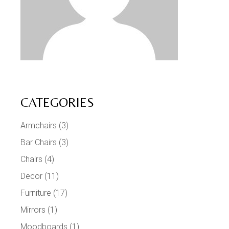
CATEGORIES
Armchairs
(3)
Bar Chairs
(3)
Chairs
(4)
Decor
(11)
Furniture
(17)
Mirrors
(1)
Moodboards
(1)