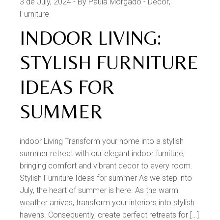
3 de July, 2024
By Paula Morgado
Decor
Furniture
INDOOR LIVING:
STYLISH FURNITURE
IDEAS FOR
SUMMER
indoor Living Transform your home into a stylish
summer retreat with our elegant indoor furniture,
bringing comfort and vibrant decor to every room.
Stylish Furniture Ideas for summer As we step into
July, the heart of summer is here. As the warm
weather arrives, transform your interiors into stylish
havens. Consequently, create perfect retreats for […]