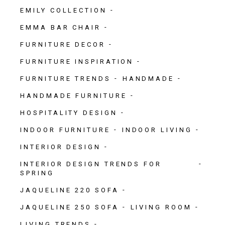
EMILY COLLECTION
EMMA BAR CHAIR
FURNITURE DECOR
FURNITURE INSPIRATION
FURNITURE TRENDS
HANDMADE
HANDMADE FURNITURE
HOSPITALITY DESIGN
INDOOR FURNITURE
INDOOR LIVING
INTERIOR DESIGN
INTERIOR DESIGN TRENDS FOR
SPRING
JAQUELINE 220 SOFA
JAQUELINE 250 SOFA
LIVING ROOM
LIVING TRENDS