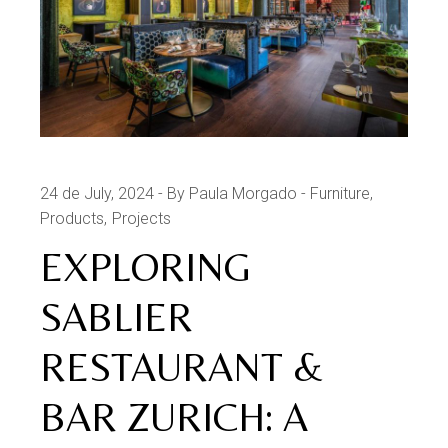
24 de July, 2024
By Paula Morgado
Furniture
Products
Projects
EXPLORING
SABLIER
RESTAURANT &
BAR ZURICH: A