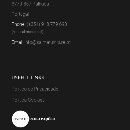
3770-357 Palhaça
Portugal
Phone:
(+351) 918 779 690
(national mobile call)
Email:
info@salmafurniture.pt
USEFUL LINKS
Politica de Privacidade
Politica Cookies