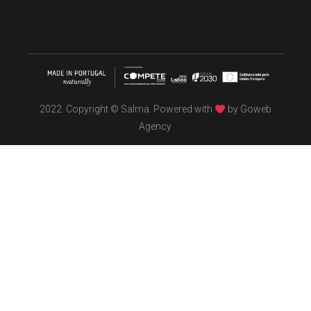
2022. Copyright © Salma. Powered with
by
Goweb
Agency
TÖBEL
We make interiors infused with the spirit of contemporary
design philosophies.