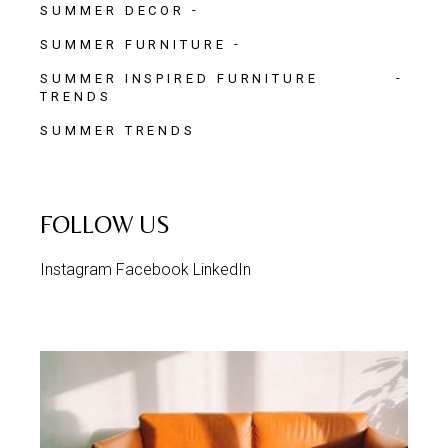
SUMMER DECOR
SUMMER FURNITURE
SUMMER INSPIRED FURNITURE
TRENDS
SUMMER TRENDS
FOLLOW US
Instagram
Facebook
LinkedIn