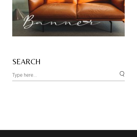
SEARCH
Search
for: