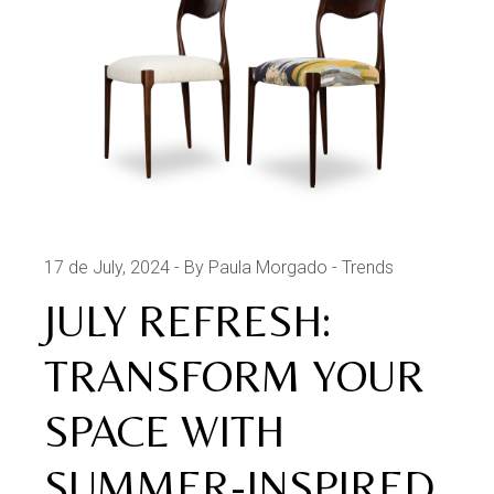
17 de July, 2024
By Paula Morgado
Trends
JULY REFRESH:
TRANSFORM YOUR
SPACE WITH
SUMMER-INSPIRED